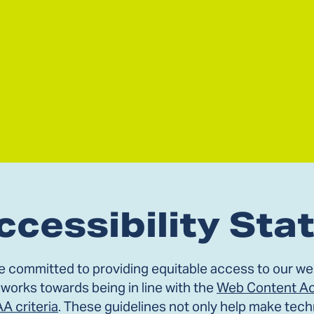
ccessibility St
e committed to providing equitable access to our web
 works towards being in line with the
Web Content Acc
AA criteria
. These guidelines not only help make tech