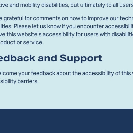
ive and mobility disabilities, but ultimately to all users
e grateful for comments on how to improve our techno
lities. Please let us know if you encounter accessib
e this website’s accessibility for users with disabil
oduct or service.
edback and Support
lcome your feedback about the accessibility of this 
ibility barriers.