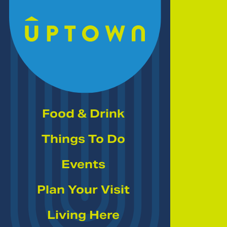
Skip to Main Content
Food & Drink
Things To Do
Events
Plan Your Visit
Living Here