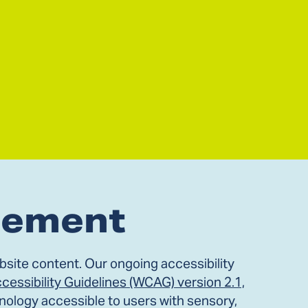
atement
site content. Our ongoing accessibility
essibility Guidelines (WCAG) version 2.1,
nology accessible to users with sensory,