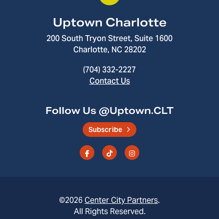
Uptown Charlotte
200 South Tryon Street, Suite 1600
Charlotte, NC 28202
(704) 332-2227
Contact Us
Follow Us @Uptown.CLT
Subscribe
©2026
Center City Partners
.
All Rights Reserved.