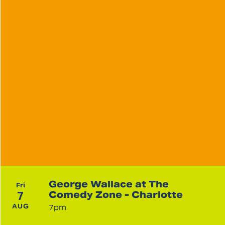
George Wallace at The
Fri
7
Comedy Zone - Charlotte
AUG
7pm