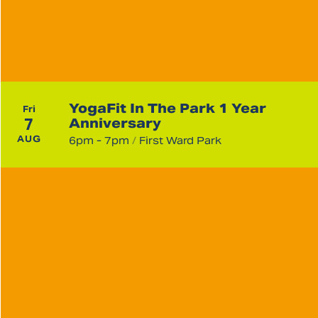
YogaFit In The Park 1 Year
Fri
7
Anniversary
AUG
6pm - 7pm
/
First Ward Park