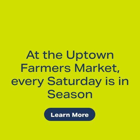
At the Uptown
Farmers Market,
every Saturday is in
Season
Learn More