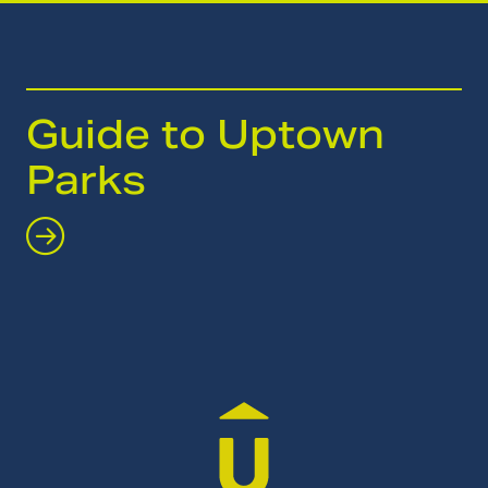
Guide to Uptown
Parks