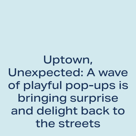
Uptown,
Unexpected: A wave
of playful pop-ups is
bringing surprise
and delight back to
the streets