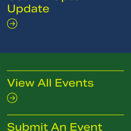
Update
View All Events
Submit An Event