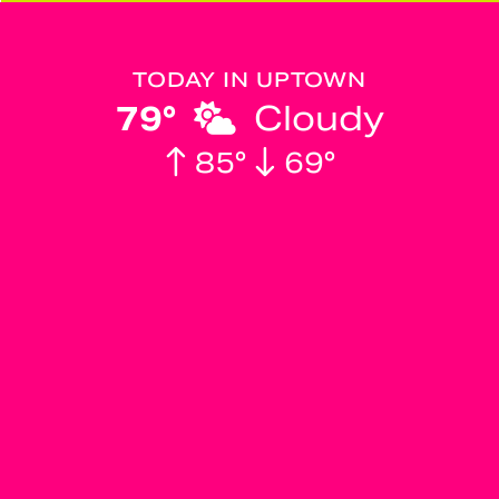
TODAY IN UPTOWN
79°
Cloudy
85°
69°