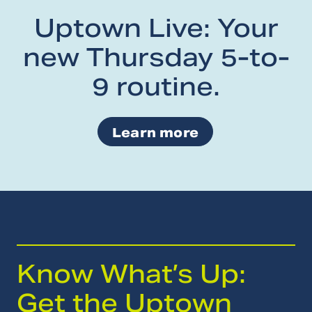
Uptown Live: Your
new Thursday 5-to-
9 routine.
Learn more
Know What’s Up:
Get the Uptown