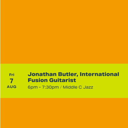
Jonathan Butler, International
Fri
7
Fusion Guitarist
AUG
6pm - 7:30pm
/
Middle C Jazz