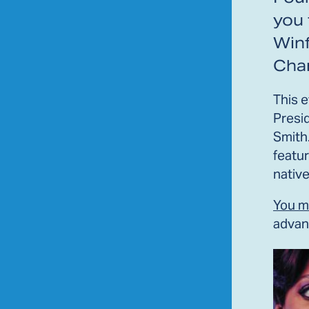
you 
Winf
Char
This 
Presi
Smith
featur
native
You m
advan