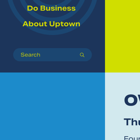
Do Business
About Uptown
Search
submit
O
Thu
Foun