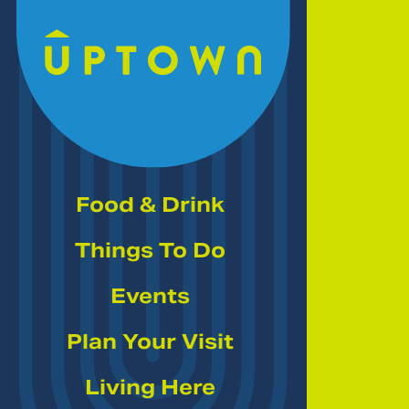
Skip to Main Content
Food & Drink
Things To Do
Events
Plan Your Visit
Living Here