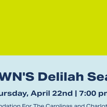
WN'S Delilah Se
rsday, April 22nd | 7:00 p
dation For The Carolinas and Charlot