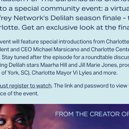
to a special community event: a virtu
rey Network's Delilah season finale -
lotte. Get an exclusive look at the fin
event will feature special introductions from Charlo
dent and CEO Michael Marsicano and Charlotte Cente
. Stay tuned after the episode for a roundtable dis
ing Delilah stars Maarha Hill and Jill Marie Jones, p
 of York, SC), Charlotte Mayor Vi Lyles and more.
ust register to watch
. The link and password to view
ce of the event.