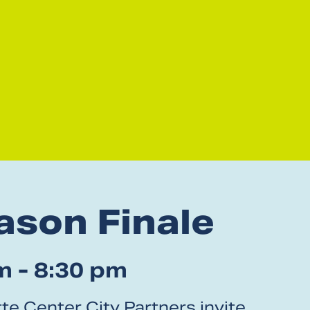
ason Finale
m - 8:30 pm
te Center City Partners invite