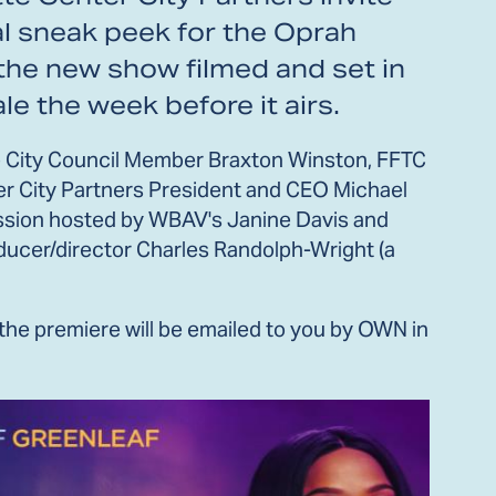
al sneak peek for the Oprah
 the new show filmed and set in
ale the week before it airs.
tte City Council Member Braxton Winston, FFTC
r City Partners President and CEO Michael
cussion hosted by WBAV's Janine Davis and
roducer/director Charles Randolph-Wright (a
 the premiere will be emailed to you by OWN in