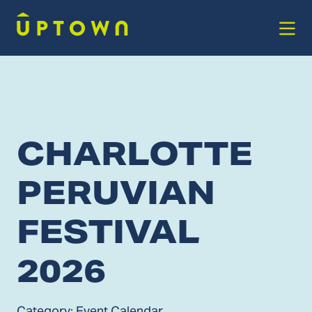
Skip to Main Content
CHARLOTTE
PERUVIAN
FESTIVAL
2026
Category:
Event Calendar