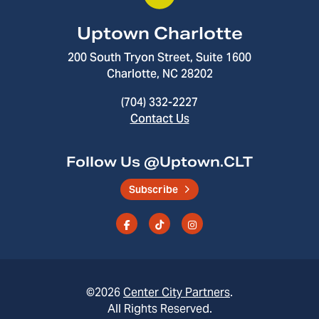
Uptown Charlotte
200 South Tryon Street, Suite 1600
Charlotte, NC 28202
(704) 332-2227
Contact Us
Follow Us @Uptown.CLT
Subscribe
©2026
Center City Partners
.
All Rights Reserved.