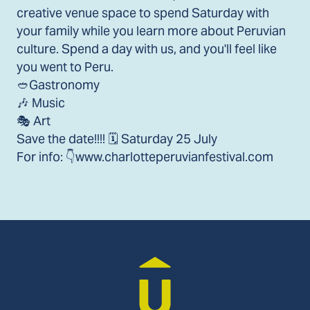
creative venue space to spend Saturday with
your family while you learn more about Peruvian
culture. Spend a day with us, and you'll feel like
you went to Peru.
🥙Gastronomy
🎶 Music
🎭 Art
Save the date!!!! 🗓️ Saturday 25 July
For info: 👇www.charlotteperuvianfestival.com