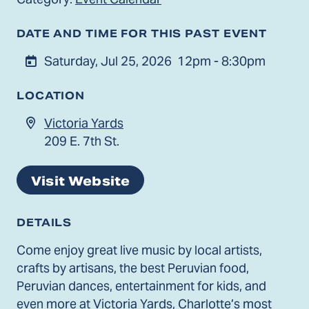
DATE AND TIME FOR THIS PAST EVENT
Saturday, Jul 25, 2026
12pm - 8:30pm
LOCATION
Victoria Yards
209 E. 7th St.
Visit Website
DETAILS
Come enjoy great live music by local artists,
crafts by artisans, the best Peruvian food,
Peruvian dances, entertainment for kids, and
even more at Victoria Yards, Charlotte’s most