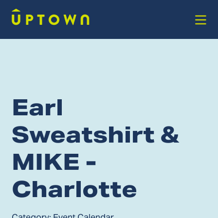
Skip to Main Content
Earl
Sweatshirt &
MIKE -
Charlotte
Category:
Event Calendar