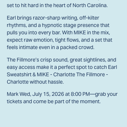
set to hit hard in the heart of North Carolina.
Earl brings razor-sharp writing, off-kilter
rhythms, and a hypnotic stage presence that
pulls you into every bar. With MIKE in the mix,
expect raw emotion, tight flows, and a set that
feels intimate even in a packed crowd.
The Fillmore’s crisp sound, great sightlines, and
easy access make it a perfect spot to catch Earl
Sweatshirt & MIKE - Charlotte The Fillmore -
Charlotte without hassle.
Mark Wed, July 15, 2026 at 8:00 PM—grab your
tickets and come be part of the moment.