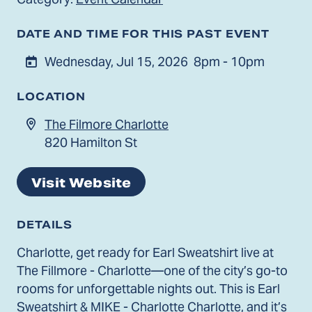
DATE AND TIME FOR THIS PAST EVENT
Wednesday, Jul 15, 2026
8pm - 10pm
LOCATION
The Filmore Charlotte
820 Hamilton St
Visit Website
DETAILS
Charlotte, get ready for Earl Sweatshirt live at
The Fillmore - Charlotte—one of the city’s go-to
rooms for unforgettable nights out. This is Earl
Sweatshirt & MIKE - Charlotte Charlotte, and it’s