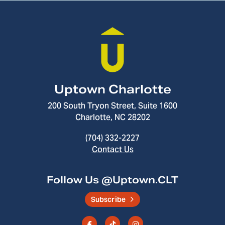
Uptown Charlotte
200 South Tryon Street, Suite 1600
Charlotte, NC 28202
(704) 332-2227
Contact Us
Follow Us @Uptown.CLT
Subscribe