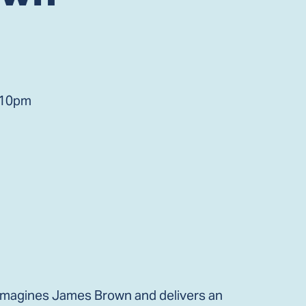
 10pm
imagines James Brown and delivers an