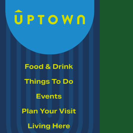
Skip to Main Content
Food & Drink
Things To Do
Events
Plan Your Visit
Living Here