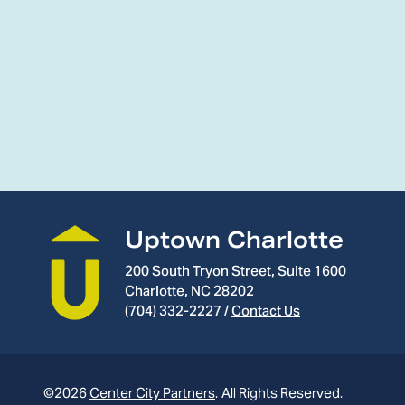
Uptown Charlotte
200 South Tryon Street, Suite 1600
Charlotte, NC 28202
(704) 332-2227
/
Contact Us
©2026
Center City Partners
.
All Rights Reserved.