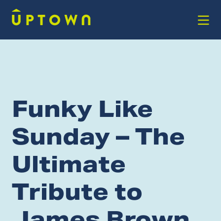
Skip to Main Content
Funky Like
Sunday – The
Ultimate
Tribute to
James Brown