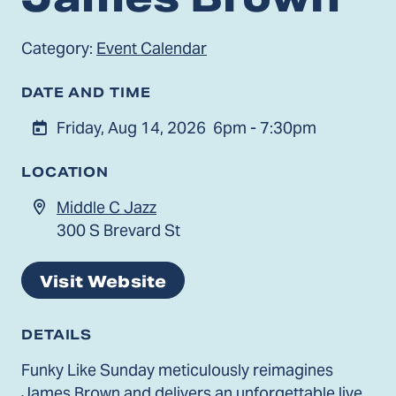
Category:
Event Calendar
DATE AND TIME
Friday, Aug 14, 2026
6pm - 7:30pm
LOCATION
Middle C Jazz
300 S Brevard St
Visit Website
DETAILS
Funky Like Sunday meticulously reimagines
James Brown and delivers an unforgettable live