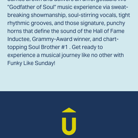
"Godfather of Soul" music experience via sweat-
breaking showmanship, soul-stirring vocals, tight
rhythmic grooves, and those signature, punchy
horns that define the sound of the Hall of Fame
Inductee, Grammy-Award winner, and chart-
topping Soul Brother #1 . Get ready to
experience a musical journey like no other with
Funky Like Sunday!