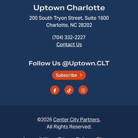
Uptown Charlotte
200 South Tryon Street, Suite 1600
Charlotte, NC 28202
(704) 332-2227
Contact Us
Follow Us @Uptown.CLT
Subscribe
©2026
Center City Partners
.
All Rights Reserved.