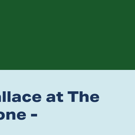
lace at The
ne -