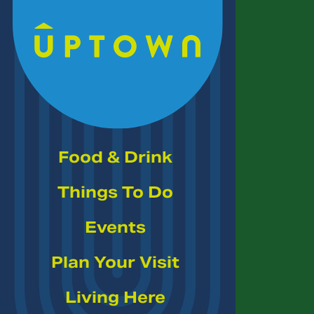
Skip to Main Content
Food & Drink
Things To Do
Events
Plan Your Visit
Living Here