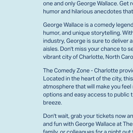
one and only George Wallace. Get re
humor and hilarious anecdotes that w
George Wallace is a comedy legend 
humor, and unique storytelling. Wi
industry, George is sure to deliver a
aisles. Don't miss your chance to s
vibrant city of Charlotte, North Caro
The Comedy Zone - Charlotte provid
Located in the heart of the city, th
atmosphere that will make you feel
options and easy access to public t
breeze.
Don't wait, grab your tickets now a
and fun with George Wallace at The
family, or colleagues for a night ou