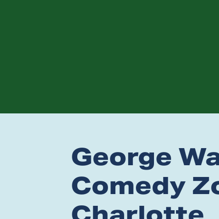
George Wal
Comedy Zo
Charlotte