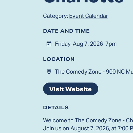
Category:
Event Calendar
DATE AND TIME
Friday, Aug 7, 2026
7pm
LOCATION
The Comedy Zone - 900 NC Mus
Visit Website
DETAILS
Welcome to The Comedy Zone - Char
Join us on August 7, 2026, at 7:00