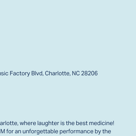
ic Factory Blvd, Charlotte, NC 28206
lotte, where laughter is the best medicine!
 PM for an unforgettable performance by the