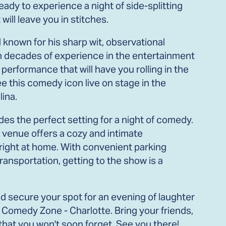
ady to experience a night of side-splitting
ill leave you in stitches.
known for his sharp wit, observational
th decades of experience in the entertainment
 performance that will have you rolling in the
ee this comedy icon live on stage in the
lina.
es the perfect setting for a night of comedy.
is venue offers a cozy and intimate
 right at home. With convenient parking
ransportation, getting to the show is a
nd secure your spot for an evening of laughter
 Comedy Zone - Charlotte. Bring your friends,
t that you won't soon forget. See you there!