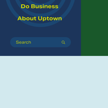
Do Business
About Uptown
Search
submit