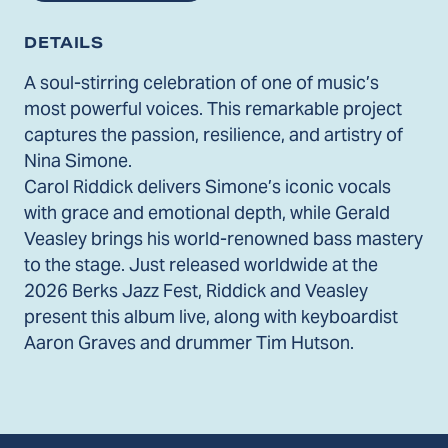
DETAILS
A soul-stirring celebration of one of music’s
most powerful voices. This remarkable project
captures the passion, resilience, and artistry of
Nina Simone.
Carol Riddick delivers Simone’s iconic vocals
with grace and emotional depth, while Gerald
Veasley brings his world-renowned bass mastery
to the stage. Just released worldwide at the
2026 Berks Jazz Fest, Riddick and Veasley
present this album live, along with keyboardist
Aaron Graves and drummer Tim Hutson.