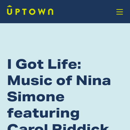
Skip to Main Content
I Got Life:
Music of Nina
Simone
featuring
Carol Riddick