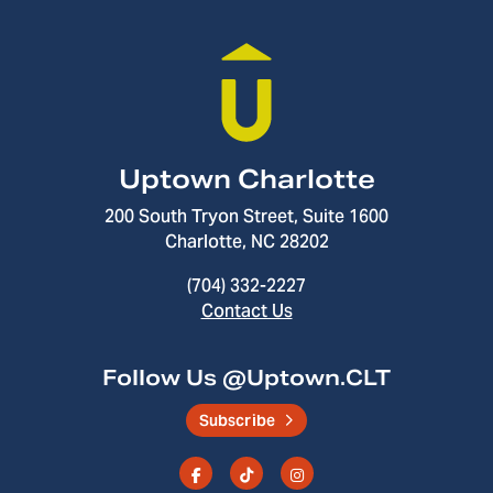
Uptown Charlotte
200 South Tryon Street, Suite 1600
Charlotte, NC 28202
(704) 332-2227
Contact Us
Follow Us @Uptown.CLT
Subscribe