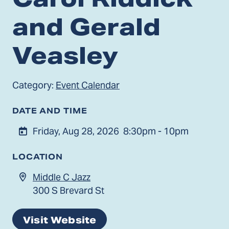
and Gerald
Veasley
Category:
Event Calendar
DATE AND TIME
Friday, Aug 28, 2026
8:30pm - 10pm
LOCATION
Middle C Jazz
300 S Brevard St
Visit Website