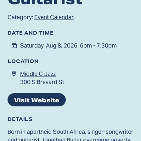
Category:
Event Calendar
DATE AND TIME
Saturday, Aug 8, 2026
6pm - 7:30pm
LOCATION
Middle C Jazz
300 S Brevard St
Visit Website
DETAILS
Born in apartheid South Africa, singer-songwriter
and guitarist Jonathan Butler overcame poverty