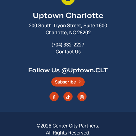
Uptown Charlotte
200 South Tryon Street, Suite 1600
Charlotte, NC 28202
(704) 332-2227
Contact Us
Follow Us @Uptown.CLT
Subscribe
©2026
Center City Partners
.
All Rights Reserved.