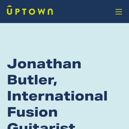
Skip to Main Content
Jonathan
Butler,
International
Fusion
Guitarist