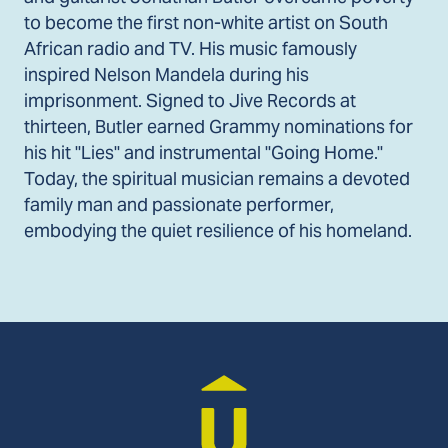
to become the first non-white artist on South
African radio and TV. His music famously
inspired Nelson Mandela during his
imprisonment. Signed to Jive Records at
thirteen, Butler earned Grammy nominations for
his hit "Lies" and instrumental "Going Home."
Today, the spiritual musician remains a devoted
family man and passionate performer,
embodying the quiet resilience of his homeland.