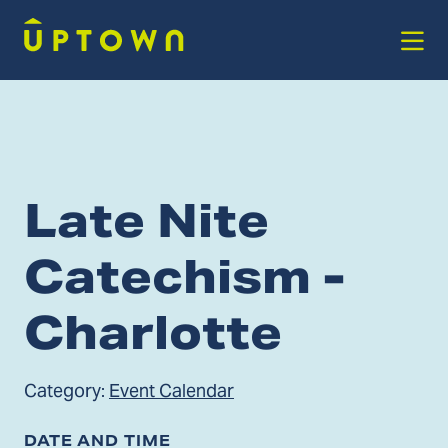
Skip to Main Content
Late Nite
Catechism -
Charlotte
Category:
Event Calendar
DATE AND TIME