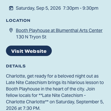
Saturday, Sep 5, 2026
7:30pm - 9:30pm
LOCATION
Booth Playhouse at Blumenthal Arts Center
130 N Tryon St
Visit Website
DETAILS
Charlotte, get ready for a beloved night out as
Late Nite Catechism brings its hilarious lesson to
Booth Playhouse in the heart of the city. Join
fellow locals for **Late Nite Catechism -
Charlotte Charlotte** on Saturday, September 5,
2026 at 7:30 PM.