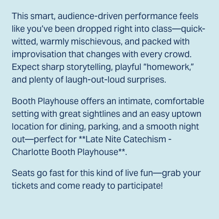
This smart, audience-driven performance feels
like you’ve been dropped right into class—quick-
witted, warmly mischievous, and packed with
improvisation that changes with every crowd.
Expect sharp storytelling, playful “homework,”
and plenty of laugh-out-loud surprises.
Booth Playhouse offers an intimate, comfortable
setting with great sightlines and an easy uptown
location for dining, parking, and a smooth night
out—perfect for **Late Nite Catechism -
Charlotte Booth Playhouse**.
Seats go fast for this kind of live fun—grab your
tickets and come ready to participate!