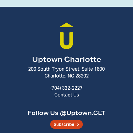
Uptown Charlotte
200 South Tryon Street, Suite 1600
Charlotte, NC 28202
(704) 332-2227
Contact Us
Follow Us @Uptown.CLT
Subscribe