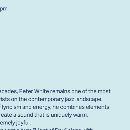
0pm
 decades, Peter White remains one of the most
arists on the contemporary jazz landscape.
f lyricism and energy, he combines elements
 create a sound that is uniquely warm,
emely joyful.