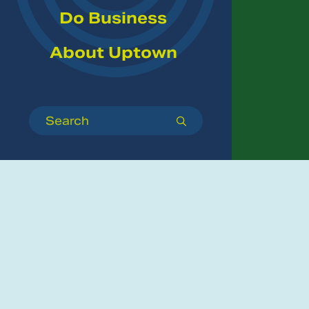
Do Business
About Uptown
Search
submit