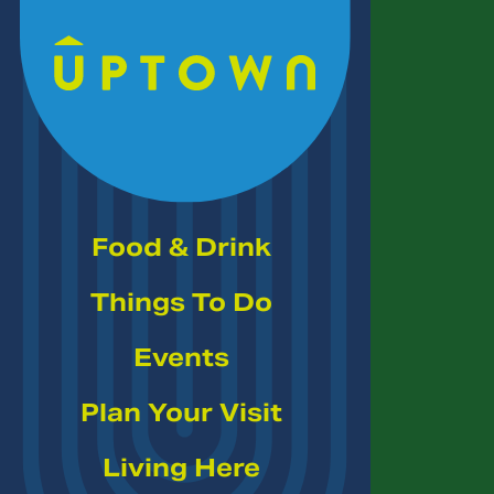
Skip to Main Content
Food & Drink
Things To Do
Events
Plan Your Visit
Living Here