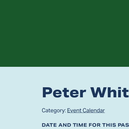
Peter Whi
Category:
Event Calendar
DATE AND TIME FOR THIS PA