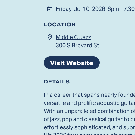
Friday, Jul 10, 2026
6pm - 7:3
LOCATION
Middle C Jazz
300 S Brevard St
Visit Website
DETAILS
In a career that spans nearly four
versatile and prolific acoustic guit
With an unparalleled combination o
of jazz, pop and classical guitar to
effortlessly sophisticated, and supr