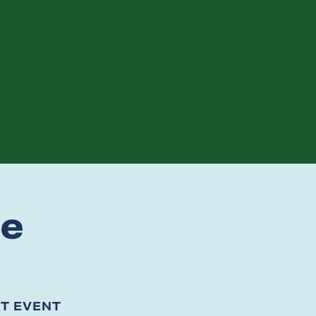
te
ST EVENT