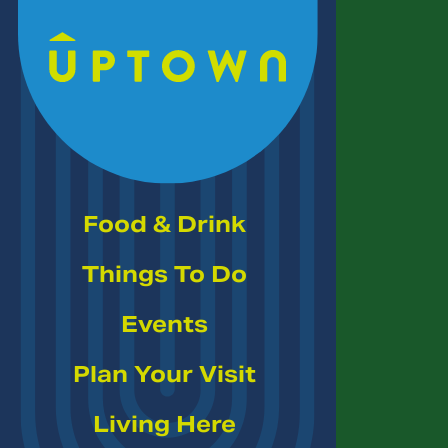
Skip to Main Content
Food & Drink
Things To Do
Events
Plan Your Visit
Living Here