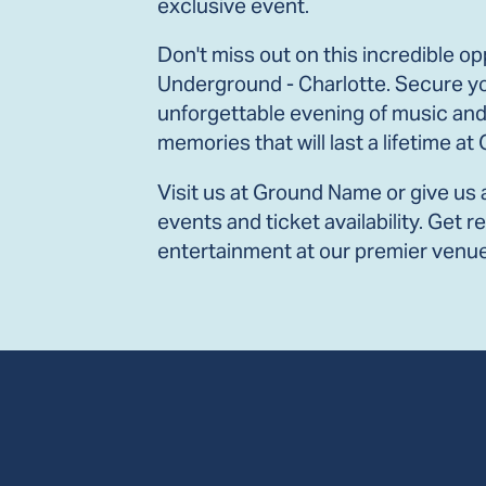
exclusive event.
Don't miss out on this incredible opp
Underground - Charlotte. Secure yo
unforgettable evening of music and
memories that will last a lifetime a
Visit us at Ground Name or give us 
events and ticket availability. Get 
entertainment at our premier venue 