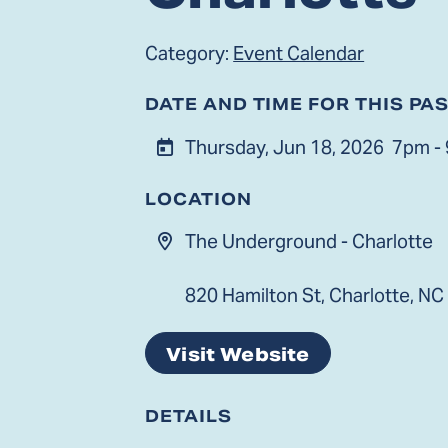
Category:
Event Calendar
DATE AND TIME FOR THIS PA
Thursday, Jun 18, 2026
7pm -
LOCATION
The Underground - Charlotte
820 Hamilton St, Charlotte, NC
Visit Website
DETAILS