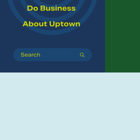
Do Business
About Uptown
Search
submit