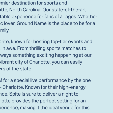
ier destination for sports and
tte, North Carolina. Our state-of-the-art
able experience for fans of all ages. Whether
c lover, Ground Name is the place to be for a
mily.
rite, known for hosting top-tier events and
in awe. From thrilling sports matches to
s always something exciting happening at our
ibrant city of Charlotte, you can easily
s of the state.
M for a special live performance by the one
- Charlotte. Known for their high-energy
, Spite is sure to deliver a night to
tte provides the perfect setting for an
rience, making it the ideal venue for this