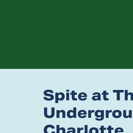
Spite at T
Undergrou
Charlotte