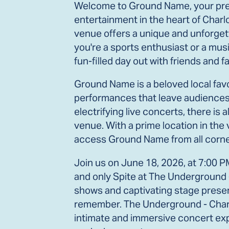
Welcome to Ground Name, your prem
entertainment in the heart of Charlo
venue offers a unique and unforgett
you're a sports enthusiast or a musi
fun-filled day out with friends and fa
Ground Name is a beloved local favo
performances that leave audiences 
electrifying live concerts, there i
venue. With a prime location in the v
access Ground Name from all corner
Join us on June 18, 2026, at 7:00 P
and only Spite at The Underground 
shows and captivating stage presence
remember. The Underground - Charlo
intimate and immersive concert expe