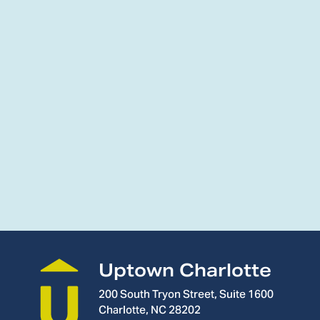
Uptown Charlotte
200 South Tryon Street, Suite 1600
Charlotte, NC 28202