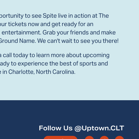
ortunity to see Spite live in action at The
ur tickets now and get ready for an
 entertainment. Grab your friends and make
t Ground Name. We can't wait to see you there!
a call today to learn more about upcoming
ready to experience the best of sports and
in Charlotte, North Carolina.
Follow Us @Uptown.CLT