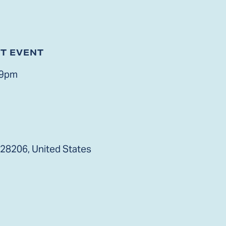
ST EVENT
 9pm
 28206, United States