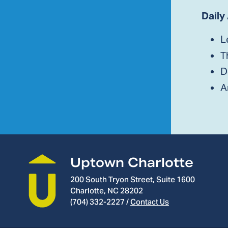
Daily
L
T
D
A
Uptown Charlotte
200 South Tryon Street, Suite 1600
Charlotte, NC 28202
(704) 332-2227
/
Contact Us