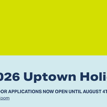
026 Uptown Hol
OR APPLICATIONS NOW OPEN UNTIL AUGUST 4
Room