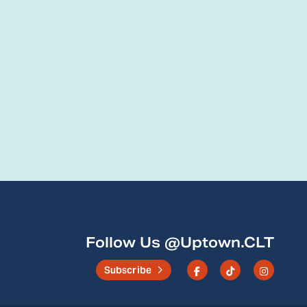
Follow Us @Uptown.CLT
Subscribe