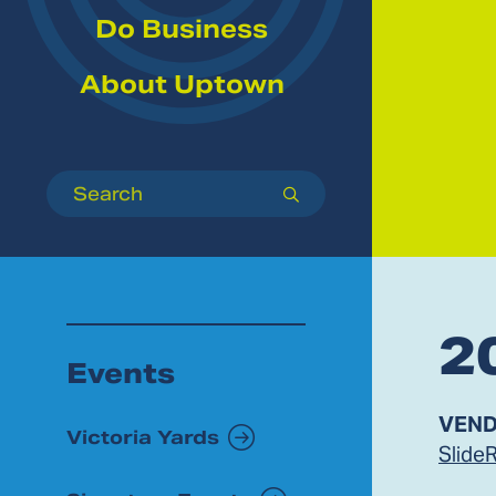
Do Business
About Uptown
Search
submit
2
Events
VEND
Victoria Yards
Slide