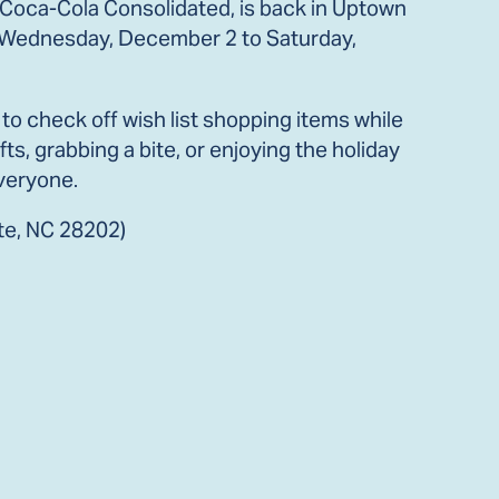
 Coca-Cola Consolidated, is back in Uptown
rom Wednesday, December 2 to Saturday,
o check off wish list shopping items while
ts, grabbing a bite, or enjoying the holiday
veryone.
tte, NC 28202)