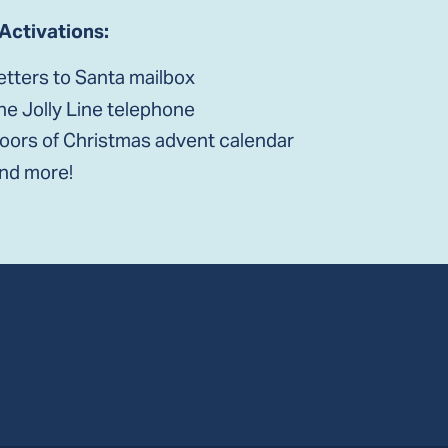
 Activations:
etters to Santa mailbox
he Jolly Line telephone
oors of Christmas advent calendar
nd more!