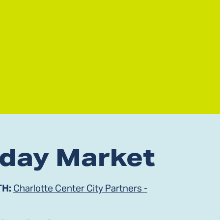
iday Market
TH:
Charlotte Center City Partners -