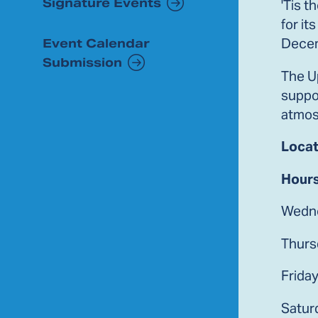
Signature Events
'Tis 
for it
Decem
Event Calendar
Submission
The Up
suppor
atmos
Locat
Hours
Wedne
Thurs
Frida
Satur