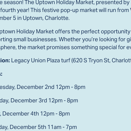
the season! The Uptown Holiday Market, presented by
s fourth year! This festive pop-up market will run f
ber 5 in Uptown, Charlotte.
town Holiday Market offers the perfect opportunity t
ting small businesses. Whether you’re looking for gif
phere, the market promises something special for e
ion:
Legacy Union Plaza turf (620 S Tryon St, Charlo
:
sday, December 2nd 12pm - 8pm
day, December 3rd 12pm - 8pm
y, December 4th 12pm - 8pm
day, December 5th 11am - 7pm