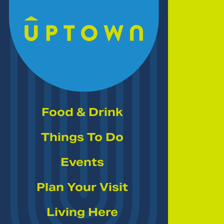
Skip to Main Content
Food & Drink
Things To Do
Events
Plan Your Visit
Living Here