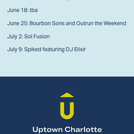
June 18: tba
June 25: Bourbon Sons and Outrun the Weekend
July 2: Sol Fusion
July 9: Spiked featuring DJ Elixir
Uptown Charlotte