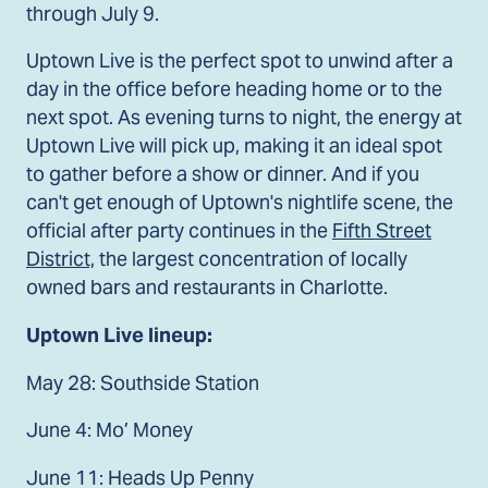
through July 9.
Uptown Live is the perfect spot to unwind after a
day in the office before heading home or to the
next spot. As evening turns to night, the energy at
Uptown Live will pick up, making it an ideal spot
to gather before a show or dinner. And if you
can't get enough of Uptown's nightlife scene, the
official after party continues in the
Fifth Street
District,
the largest concentration of locally
owned bars and restaurants in Charlotte.
Uptown Live lineup:
May 28: Southside Station
June 4: Mo’ Money
June 11: Heads Up Penny