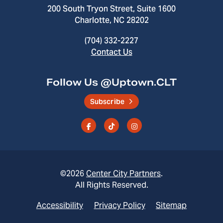
200 South Tryon Street, Suite 1600
Charlotte, NC 28202
(704) 332-2227
Contact Us
Follow Us @Uptown.CLT
Subscribe
©2026
Center City Partners
.
All Rights Reserved.
Accessibility
Privacy Policy
Sitemap