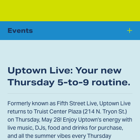
Events
Uptown Live: Your new
Thursday 5-to-9 routine.
Formerly known as Fifth Street Live, Uptown Live
returns to Truist Center Plaza (214 N. Tryon St.)
on Thursday, May 28! Enjoy Uptown's energy with
live music, DJs, food and drinks for purchase,
and all the summer vibes every Thursday