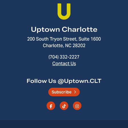
Uptown Charlotte
200 South Tryon Street, Suite 1600
Charlotte, NC 28202
(704) 332-2227
Contact Us
Follow Us @Uptown.CLT
Subscribe