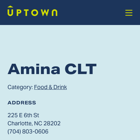
Skip to Main Content
Amina CLT
Category:
Food & Drink
ADDRESS
225 E 6th St
Charlotte, NC 28202
(704) 803-0606