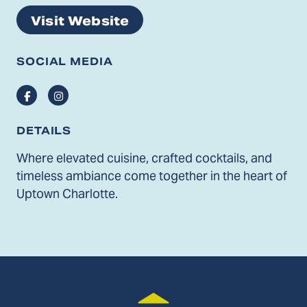
Visit Website
SOCIAL MEDIA
Facebook
Instagram
DETAILS
Where elevated cuisine, crafted cocktails, and
timeless ambiance come together in the heart of
Uptown Charlotte.