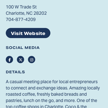
100 W Trade St
Charlotte, NC 28202
704-877-4209
Visit Website
SOCIAL MEDIA
Facebook
Twitter
Instagram
DETAILS
A casual meeting place for local entrepreneurs
to connect and exchange ideas. Amazing locally
roasted coffee, freshly baked breads and
pastries, lunch on the go, and more. One of the
top coffee shops in Charlotte, Coco & the