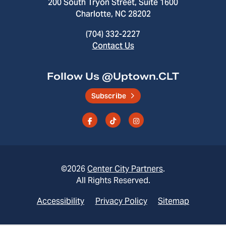
200 South Tryon Street, Suite 1600
Charlotte, NC 28202
(704) 332-2227
Contact Us
Follow Us @Uptown.CLT
Subscribe
©2026
Center City Partners
.
All Rights Reserved.
Accessibility
Privacy Policy
Sitemap