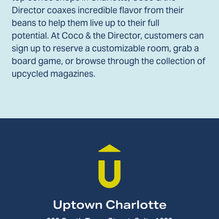
Director coaxes incredible flavor from their
beans to help them live up to their full
potential. At Coco & the Director, customers can
sign up to reserve a customizable room, grab a
board game, or browse through the collection of
upcycled magazines.
Uptown Charlotte