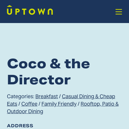
Skip to Main Content
Coco & the
Director
Categories:
Breakfast
/
Casual Dining & Cheap
Eats
/
Coffee
/
Family Friendly
/
Rooftop, Patio &
Outdoor Dining
ADDRESS