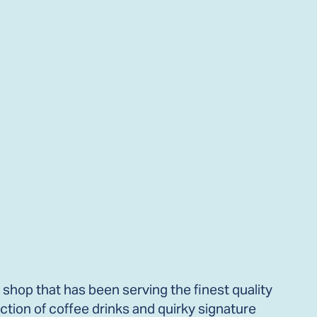
 shop that has been serving the finest quality
ction of coffee drinks and quirky signature