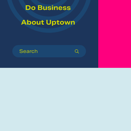
Do Business
About Uptown
Search
submit