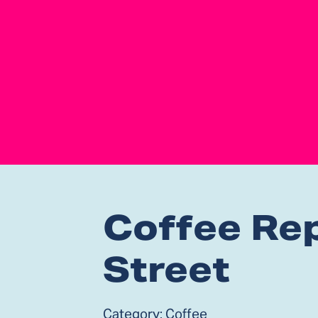
Coffee Rep
Street
Category:
Coffee