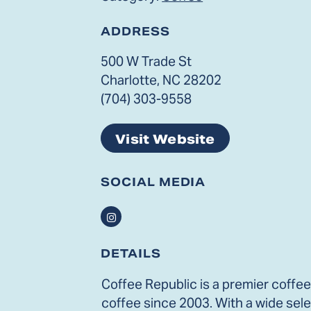
ADDRESS
500 W Trade St
Charlotte, NC 28202
(704) 303-9558
Visit Website
SOCIAL MEDIA
Instagram
DETAILS
Coffee Republic is a premier coffee
coffee since 2003. With a wide sele