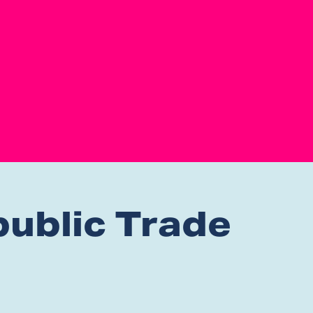
ublic Trade