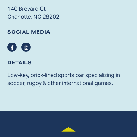
140 Brevard Ct
Charlotte, NC 28202
SOCIAL MEDIA
Facebook
Instagram
DETAILS
Low-key, brick-lined sports bar specializing in
soccer, rugby & other international games.