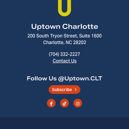
Uptown Charlotte
200 South Tryon Street, Suite 1600
Charlotte, NC 28202
(704) 332-2227
Contact Us
Follow Us @Uptown.CLT
Subscribe