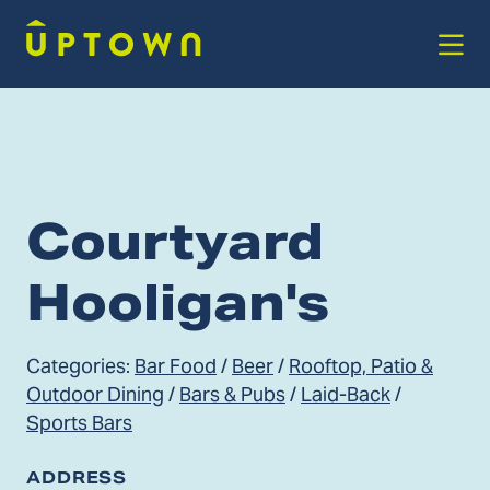
Skip to Main Content
Courtyard
Hooligan's
Categories:
Bar Food
/
Beer
/
Rooftop, Patio &
Outdoor Dining
/
Bars & Pubs
/
Laid-Back
/
Sports Bars
ADDRESS