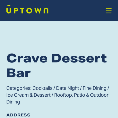
Skip to Main Content
Crave Dessert
Bar
Categories:
Cocktails
/
Date Night
/
Fine Dining
/
Ice Cream & Dessert
/
Rooftop, Patio & Outdoor
Dining
ADDRESS