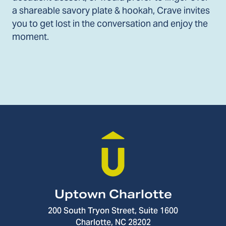
a shareable savory plate & hookah, Crave invites
you to get lost in the conversation and enjoy the
moment.
Uptown Charlotte
200 South Tryon Street, Suite 1600
Charlotte, NC 28202