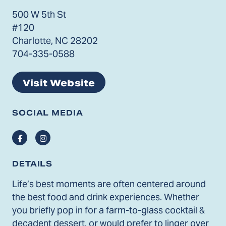
500 W 5th St
#120
Charlotte, NC 28202
704-335-0588
Visit Website
SOCIAL MEDIA
Facebook
Instagram
DETAILS
Life’s best moments are often centered around
the best food and drink experiences. Whether
you briefly pop in for a farm-to-glass cocktail &
decadent dessert, or would prefer to linger over