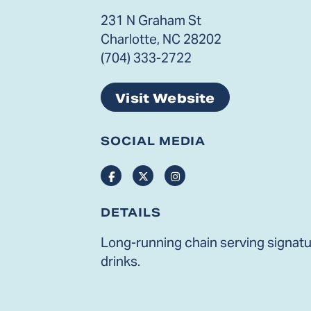
231 N Graham St
Charlotte, NC 28202
(704) 333-2722
Visit Website
SOCIAL MEDIA
Facebook
Twitter
Instagram
DETAILS
Long-running chain serving signatur
drinks.