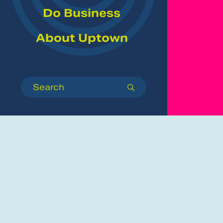
Do Business
About Uptown
Search
submit