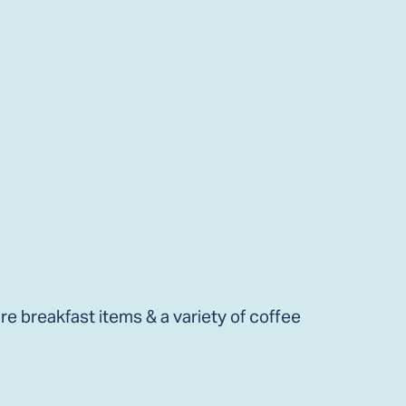
e breakfast items & a variety of coffee