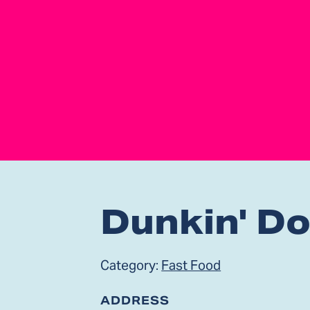
Dunkin' D
Category:
Fast Food
ADDRESS