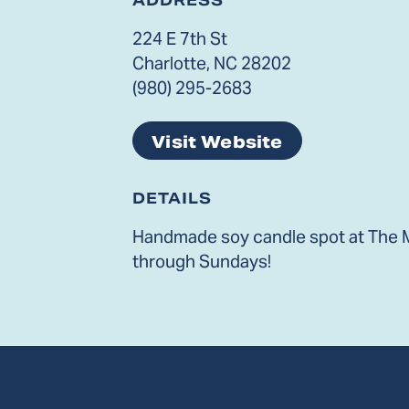
224 E 7th St
Charlotte, NC 28202
(980) 295-2683
Visit Website
DETAILS
Handmade soy candle spot at The M
through Sundays!