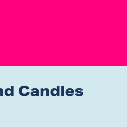
nd Candles