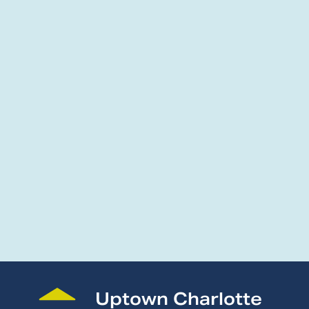
Uptown Charlotte