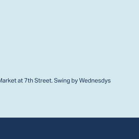
arket at 7th Street. Swing by Wednesdys