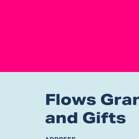
Flows Gra
and Gifts
ADDRESS