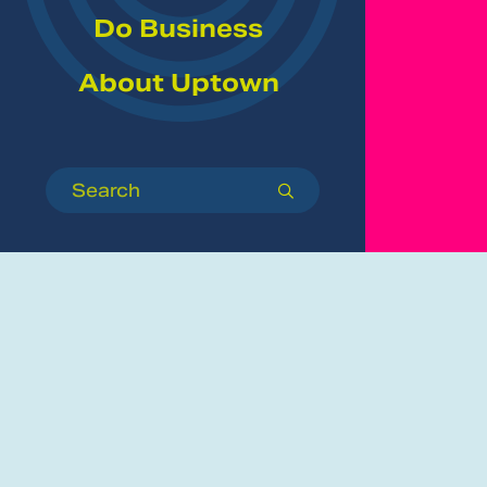
Do Business
About Uptown
Search
submit