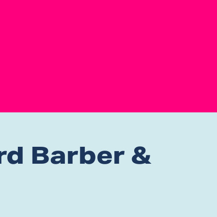
rd Barber &