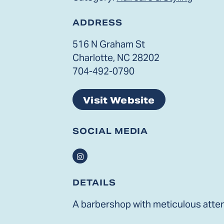
ADDRESS
516 N Graham St
Charlotte, NC 28202
704-492-0790
Visit Website
SOCIAL MEDIA
Instagram
DETAILS
A barbershop with meticulous attent