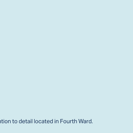
ion to detail located in Fourth Ward.