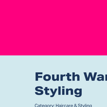
Fourth Wa
Styling
Category:
Haircare & Styling