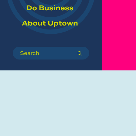
Do Business
About Uptown
Search
submit