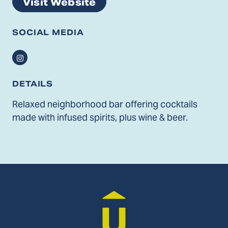
Visit Website
SOCIAL MEDIA
Instagram
DETAILS
Relaxed neighborhood bar offering cocktails
made with infused spirits, plus wine & beer.