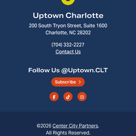
Uptown Charlotte
200 South Tryon Street, Suite 1600
Charlotte, NC 28202
(704) 332-2227
Contact Us
Follow Us @Uptown.CLT
Subscribe
©2026
Center City Partners
.
All Rights Reserved.