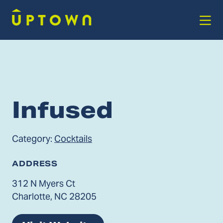
Skip to Main Content
Infused
Category:
Cocktails
ADDRESS
312 N Myers Ct
Charlotte, NC 28205