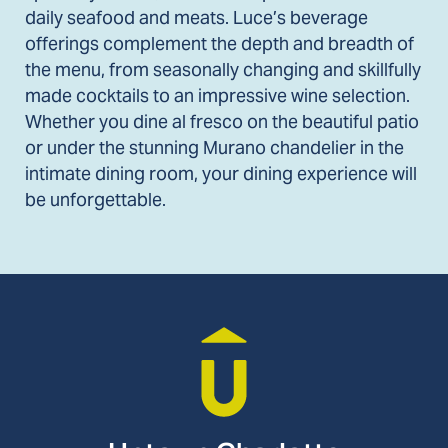
daily seafood and meats. Luce’s beverage
offerings complement the depth and breadth of
the menu, from seasonally changing and skillfully
made cocktails to an impressive wine selection.
Whether you dine al fresco on the beautiful patio
or under the stunning Murano chandelier in the
intimate dining room, your dining experience will
be unforgettable.