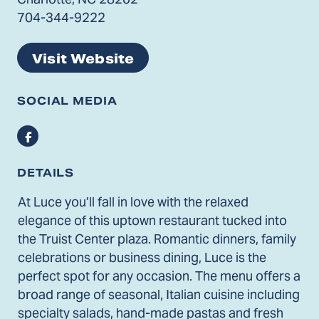
704-344-9222
Visit Website
SOCIAL MEDIA
Facebook
DETAILS
At Luce you’ll fall in love with the relaxed
elegance of this uptown restaurant tucked into
the Truist Center plaza. Romantic dinners, family
celebrations or business dining, Luce is the
perfect spot for any occasion. The menu offers a
broad range of seasonal, Italian cuisine including
specialty salads, hand-made pastas and fresh