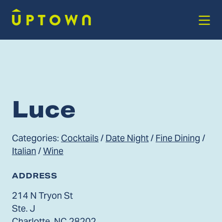
Skip to Main Content
Luce
Categories:
Cocktails
/
Date Night
/
Fine Dining
/
Italian
/
Wine
ADDRESS
214 N Tryon St
Ste. J
Charlotte, NC 28202