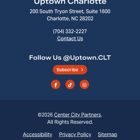
Uptown Charlotte
200 South Tryon Street, Suite 1600
Charlotte, NC 28202
(704) 332-2227
Contact Us
Follow Us @Uptown.CLT
Subscribe
©2026
Center City Partners
.
All Rights Reserved.
Accessibility
Privacy Policy
Sitemap