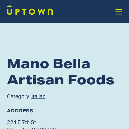
Skip to Main Content
Mano Bella
Artisan Foods
Category:
Italian
ADDRESS
224 E 7th St