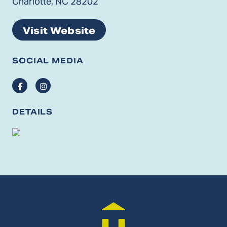
Charlotte, NC 28202
Visit Website
SOCIAL MEDIA
Facebook
Instagram
DETAILS