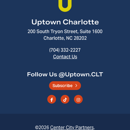
Uptown Charlotte
200 South Tryon Street, Suite 1600
Charlotte, NC 28202
(704) 332-2227
Contact Us
Follow Us @Uptown.CLT
Subscribe
©2026
Center City Partners
.