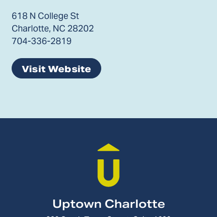
618 N College St
Charlotte, NC 28202
704-336-2819
Visit Website
Uptown Charlotte