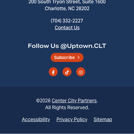
200 South Tryon Street, Suite 1600
Charlotte, NC 28202
(704) 332-2227
Contact Us
Follow Us @Uptown.CLT
Subscribe
©2026
Center City Partners
.
All Rights Reserved.
Accessibility
Privacy Policy
Sitemap