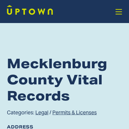
Skip to Main Content
Mecklenburg
County Vital
Records
Categories:
Legal
/
Permits & Licenses
ADDRESS