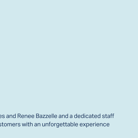
es and Renee Bazzelle and a dedicated staff
stomers with an unforgettable experience