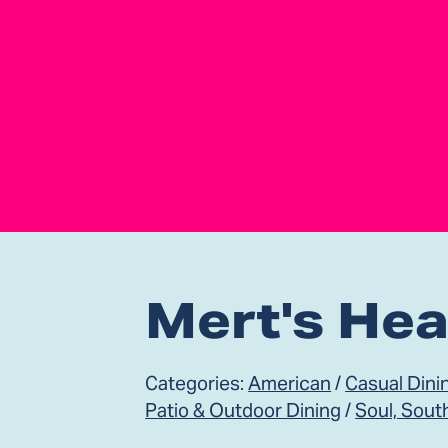
Mert's Hea
Categories:
American
/
Casual Dini
Patio & Outdoor Dining
/
Soul, Sout