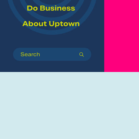
Do Business
About Uptown
Search
submit