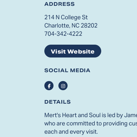
ADDRESS
214 N College St
Charlotte, NC 28202
704-342-4222
Visit Website
SOCIAL MEDIA
Facebook
Instagram
DETAILS
Mert's Heart and Soul is led by Jam
who are committed to providing cu
each and every visit.