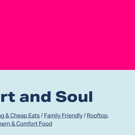
rt and Soul
ng & Cheap Eats
/
Family Friendly
/
Rooftop,
hern & Comfort Food