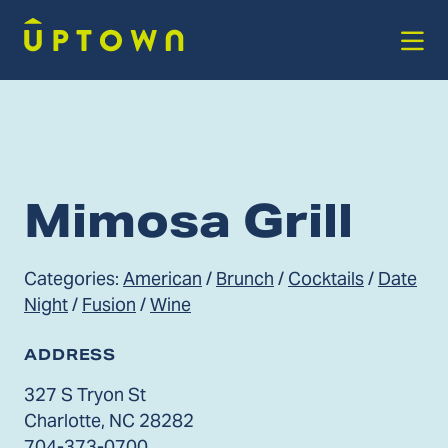
Skip to Main Content
Mimosa Grill
Categories:
American
/
Brunch
/
Cocktails
/
Date
Night
/
Fusion
/
Wine
ADDRESS
327 S Tryon St
Charlotte, NC 28282
704-373-0700