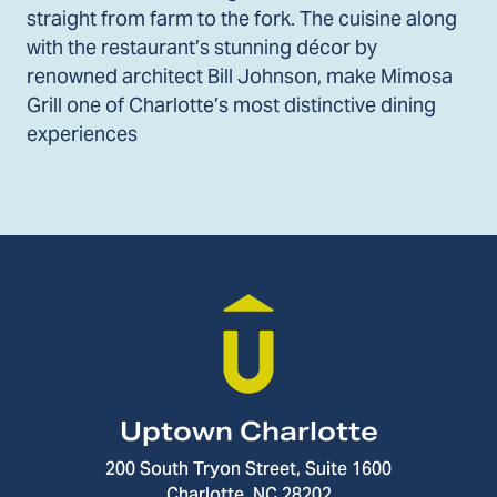
straight from farm to the fork. The cuisine along
with the restaurant’s stunning décor by
renowned architect Bill Johnson, make Mimosa
Grill one of Charlotte’s most distinctive dining
experiences
Uptown Charlotte
200 South Tryon Street, Suite 1600
Charlotte, NC 28202