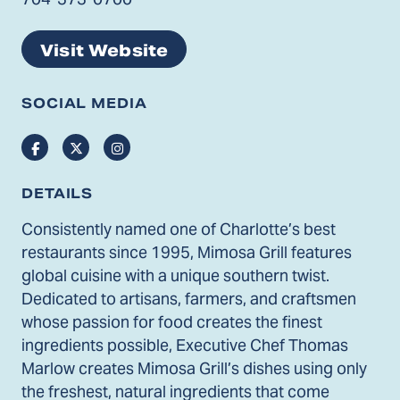
Visit Website
SOCIAL MEDIA
Facebook
Twitter
Instagram
DETAILS
Consistently named one of Charlotte’s best
restaurants since 1995, Mimosa Grill features
global cuisine with a unique southern twist.
Dedicated to artisans, farmers, and craftsmen
whose passion for food creates the finest
ingredients possible, Executive Chef Thomas
Marlow creates Mimosa Grill’s dishes using only
the freshest, natural ingredients that come