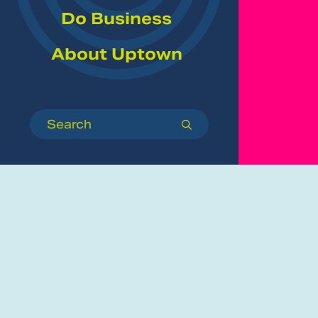
Do Business
About Uptown
Search
submit