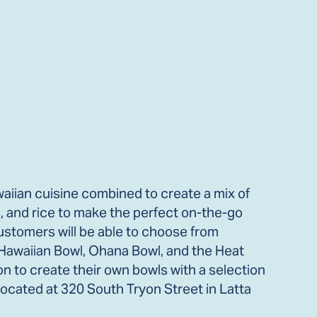
iian cuisine combined to create a mix of
, and rice to make the perfect on-the-go
ustomers will be able to choose from
 Hawaiian Bowl, Ohana Bowl, and the Heat
ion to create their own bowls with a selection
Located at 320 South Tryon Street in Latta