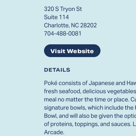
320 S Tryon St
Suite 114
Charlotte, NC 28202
704-488-0081
Visit Website
DETAILS
Poké consists of Japanese and Hawa
fresh seafood, delicious vegetables
meal no matter the time or place. C
signature bowls, which include the
Bowl, and will also be given the opt
of proteins, toppings, and sauces. 
Arcade.