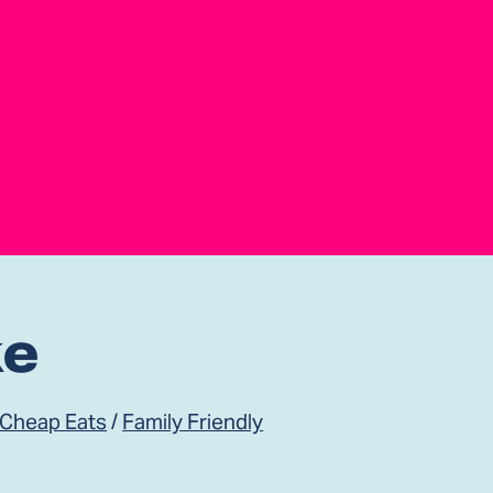
ke
 Cheap Eats
/
Family Friendly