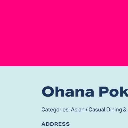
Ohana Po
Categories:
Asian
/
Casual Dining &
ADDRESS