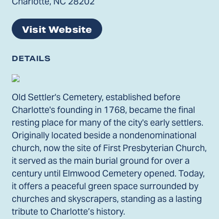
Charlotte, NC 28202
Visit Website
DETAILS
Old Settler's Cemetery, established before
Charlotte's founding in 1768, became the final
resting place for many of the city's early settlers.
Originally located beside a nondenominational
church, now the site of First Presbyterian Church,
it served as the main burial ground for over a
century until Elmwood Cemetery opened. Today,
it offers a peaceful green space surrounded by
churches and skyscrapers, standing as a lasting
tribute to Charlotte’s history.