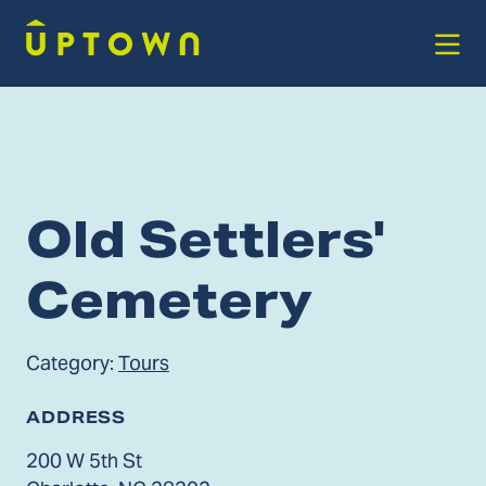
Skip to Main Content
Old Settlers'
Cemetery
Category:
Tours
ADDRESS
200 W 5th St