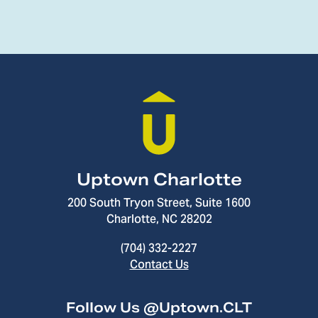
Uptown Charlotte
200 South Tryon Street, Suite 1600
Charlotte, NC 28202
(704) 332-2227
Contact Us
Follow Us @Uptown.CLT