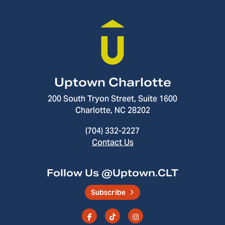
Uptown Charlotte
200 South Tryon Street, Suite 1600
Charlotte, NC 28202
(704) 332-2227
Contact Us
Follow Us @Uptown.CLT
Subscribe