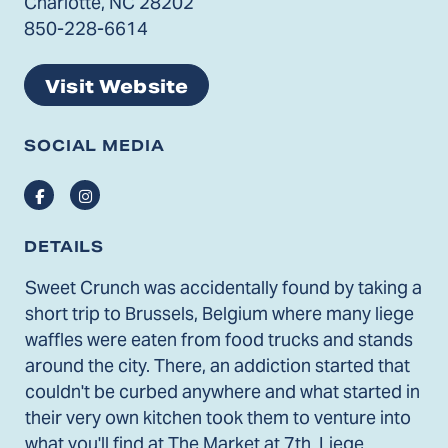
Charlotte, NC 28202
850-228-6614
Visit Website
SOCIAL MEDIA
Facebook
Instagram
DETAILS
Sweet Crunch was accidentally found by taking a
short trip to Brussels, Belgium where many liege
waffles were eaten from food trucks and stands
around the city. There, an addiction started that
couldn't be curbed anywhere and what started in
their very own kitchen took them to venture into
what you'll find at The Market at 7th. Liege