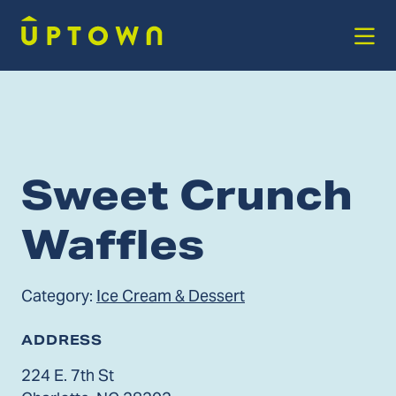
Skip to Main Content
Sweet Crunch
Waffles
Category:
Ice Cream & Dessert
ADDRESS
224 E. 7th St