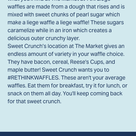
waffles are made from a dough that rises and is
mixed with sweet chunks of pearl sugar which
make a liege waffle a liege waffle! These sugars
caramelize while in an iron which creates a
delicious outer crunchy layer.
Sweet Crunch’s location at The Market gives an
endless amount of variety in your waffle choice.
They have bacon, cereal, Reese's Cups, and
maple butter! Sweet Crunch wants you to
#RETHINKWAFFLES. These aren't your average
waffles. Eat them for breakfast, try it for lunch, or
snack on them all day. You'll keep coming back
for that sweet crunch.