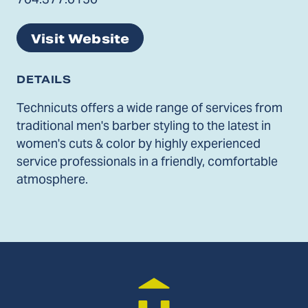
Visit Website
DETAILS
Technicuts offers a wide range of services from
traditional men's barber styling to the latest in
women's cuts & color by highly experienced
service professionals in a friendly, comfortable
atmosphere.