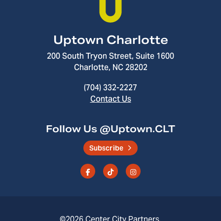
Uptown Charlotte
200 South Tryon Street, Suite 1600
Charlotte, NC 28202
(704) 332-2227
Contact Us
Follow Us @Uptown.CLT
Subscribe
©2026
Center City Partners
.