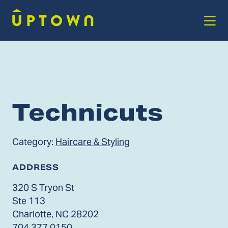
Skip to Main Content
Technicuts
Category:
Haircare & Styling
ADDRESS
320 S Tryon St
Ste 113
Charlotte, NC 28202
704.377.0150