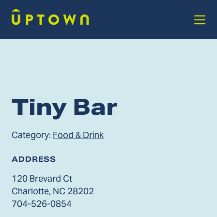
Skip to Main Content
Tiny Bar
Category:
Food & Drink
ADDRESS
120 Brevard Ct
Charlotte, NC 28202
704-526-0854