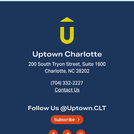
Uptown Charlotte
200 South Tryon Street, Suite 1600
Charlotte, NC 28202
(704) 332-2227
Contact Us
Follow Us @Uptown.CLT
Subscribe