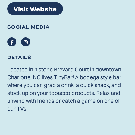
Visit Website
SOCIAL MEDIA
Facebook
Instagram
DETAILS
Located in historic Brevard Court in downtown
Charlotte, NC lives TinyBar! A bodega style bar
where you can grab a drink, a quick snack, and
stock up on your tobacco products. Relax and
unwind with friends or catch a game on one of
our TVs!