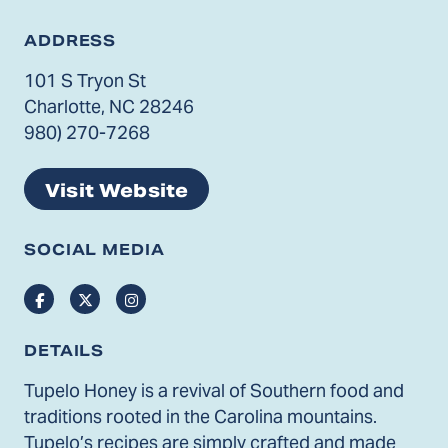
ADDRESS
101 S Tryon St
Charlotte, NC 28246
980) 270-7268
Visit Website
SOCIAL MEDIA
Facebook
Twitter
Instagram
DETAILS
Tupelo Honey is a revival of Southern food and
traditions rooted in the Carolina mountains.
Tupelo’s recipes are simply crafted and made