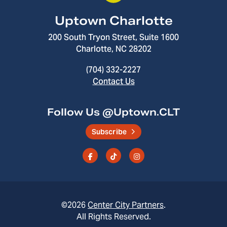
Uptown Charlotte
200 South Tryon Street, Suite 1600
Charlotte, NC 28202
(704) 332-2227
Contact Us
Follow Us @Uptown.CLT
Subscribe
©2026
Center City Partners
.
All Rights Reserved.