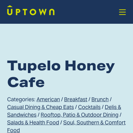
Skip to Main Content
Tupelo Honey
Cafe
Categories:
American
/
Breakfast
/
Brunch
/
Casual Dining & Cheap Eats
/
Cocktails
/
Delis &
Sandwiches
/
Rooftop, Patio & Outdoor Dining
/
Salads & Health Food
/
Soul, Southern & Comfort
Food