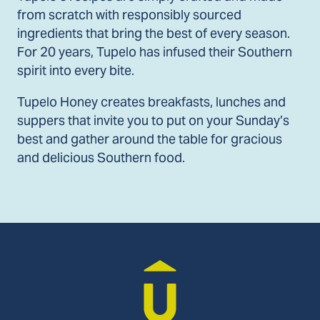
from scratch with responsibly sourced
ingredients that bring the best of every season.
For 20 years, Tupelo has infused their Southern
spirit into every bite.
Tupelo Honey creates breakfasts, lunches and
suppers that invite you to put on your Sunday’s
best and gather around the table for gracious
and delicious Southern food.