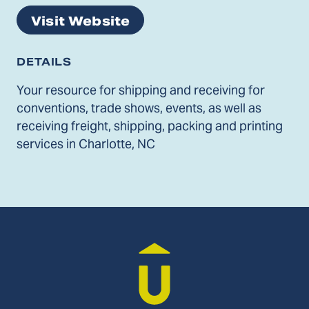
Visit Website
DETAILS
Your resource for shipping and receiving for
conventions, trade shows, events, as well as
receiving freight, shipping, packing and printing
services in Charlotte, NC