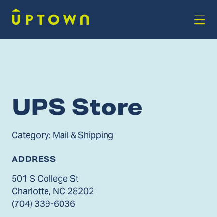
Skip to Main Content
UPS Store
Category:
Mail & Shipping
ADDRESS
501 S College St
Charlotte, NC 28202
(704) 339-6036