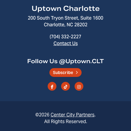
Uptown Charlotte
200 South Tryon Street, Suite 1600
Charlotte, NC 28202
(704) 332-2227
Contact Us
Follow Us @Uptown.CLT
Subscribe
©2026
Center City Partners
.
All Rights Reserved.