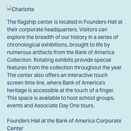
The flagship center is located in Founders Hall at
their corporate headquarters. Visitors can
explore the breadth of our history in a series of
chronological exhibitions, brought to life by
numerous artifacts from the Bank of America
Collection. Rotating exhibits provide special
features from the collection throughout the year.
The center also offers an interactive touch
screen time line, where Bank of America's
heritage is accessible at the touch of a finger.
This space is available to host school groups,
events and Associate Day One tours.
Founders Hall at the Bank of America Corporate
Center