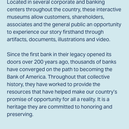
Located in several corporate and banking
centers throughout the country, these interactive
museums allow customers, shareholders,
associates and the general public an opportunity
to experience our story firsthand through
artifacts, documents, illustrations and video.
Since the first bank in their legacy opened its
doors over 200 years ago, thousands of banks
have converged on the path to becoming the
Bank of America. Throughout that collective
history, they have worked to provide the
resources that have helped make our country’s
promise of opportunity for all a reality. It is a
heritage they are committed to honoring and
preserving.