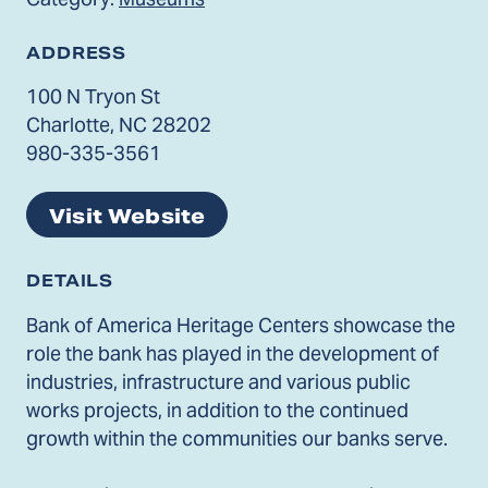
ADDRESS
100 N Tryon St
Charlotte, NC 28202
980-335-3561
Visit Website
DETAILS
Bank of America Heritage Centers showcase the
role the bank has played in the development of
industries, infrastructure and various public
works projects, in addition to the continued
growth within the communities our banks serve.