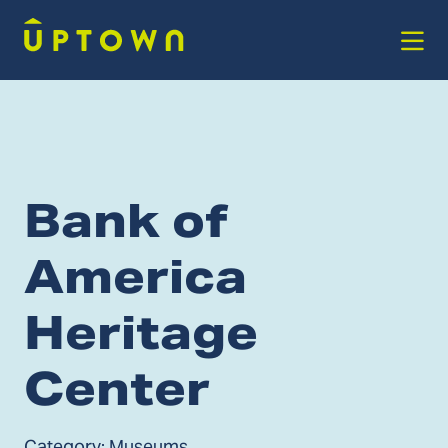
Skip to Main Content
Bank of
America
Heritage
Center
Category:
Museums