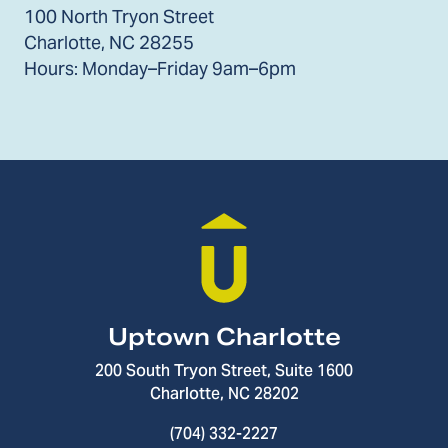
100 North Tryon Street
Charlotte, NC 28255
Hours: Monday–Friday 9am–6pm
Uptown Charlotte
200 South Tryon Street, Suite 1600
Charlotte, NC 28202
(704) 332-2227