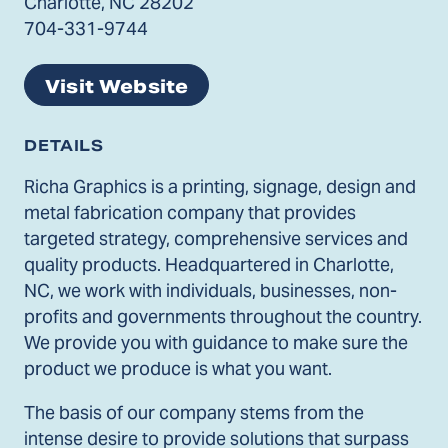
Charlotte, NC 28202
704-331-9744
Visit Website
DETAILS
Richa Graphics is a printing, signage, design and
metal fabrication company that provides
targeted strategy, comprehensive services and
quality products. Headquartered in Charlotte,
NC, we work with individuals, businesses, non-
profits and governments throughout the country.
We provide you with guidance to make sure the
product we produce is what you want.
The basis of our company stems from the
intense desire to provide solutions that surpass