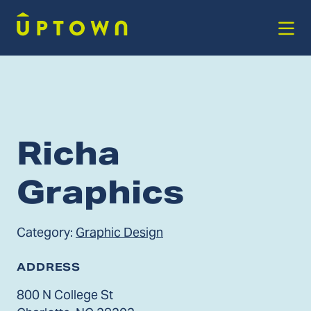
Skip to Main Content
Richa
Graphics
Category:
Graphic Design
ADDRESS
800 N College St