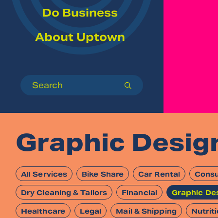
Do Business
About Uptown
Search
submit
Graphic Desig
All Services
Bike Share
Car Rental
Consu
Dry Cleaning & Tailors
Financial
Graphic De
Healthcare
Legal
Mail & Shipping
Nutrit