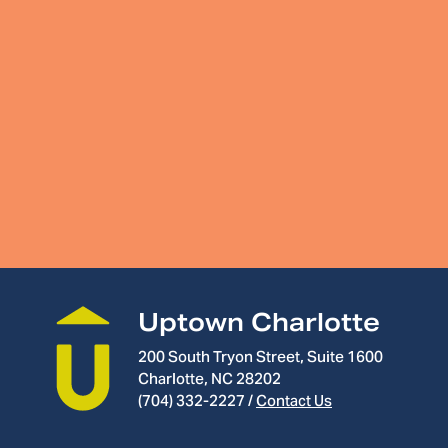
Uptown Charlotte
200 South Tryon Street, Suite 1600
Charlotte, NC 28202
(704) 332-2227
/
Contact Us