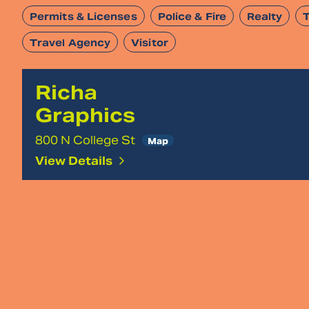
Permits & Licenses
Police & Fire
Realty
Travel Agency
Visitor
Richa
Graphics
800 N College St
Map
View Details