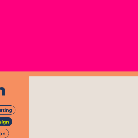
n
lting
sign
ion