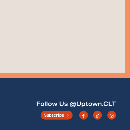
Follow Us @Uptown.CLT
Subscribe