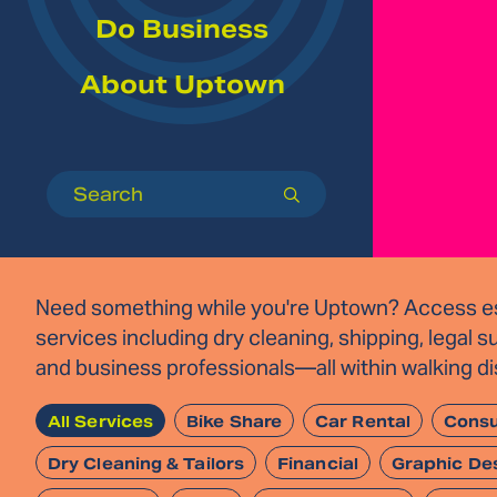
Do Business
About Uptown
Search
submit
Need something while you're Uptown? Access es
services including dry cleaning, shipping, legal s
and business professionals—all within walking d
All Services
Bike Share
Car Rental
Consu
Dry Cleaning & Tailors
Financial
Graphic De