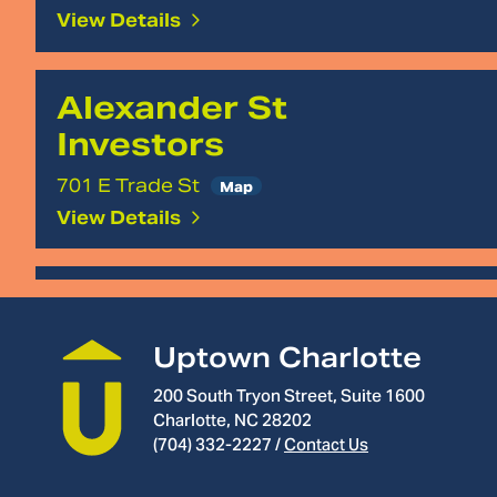
View Details
Alexander St
Investors
701 E Trade St
Map
View Details
Local Business
Arnold &
Uptown Charlotte
Smith
200 South Tryon Street, Suite 1600
Charlotte, NC 28202
200 N McDowell St
(704) 332-2227
/
Contact Us
Map
View Details