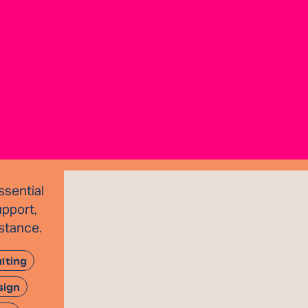
sential
upport,
istance.
lting
sign