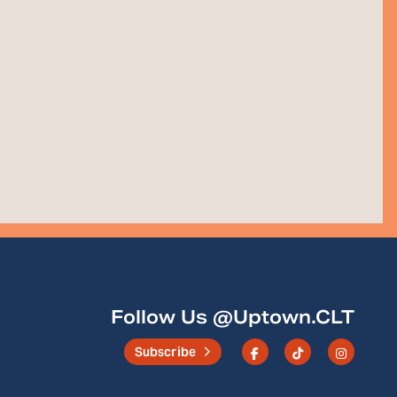
Follow Us @Uptown.CLT
Subscribe