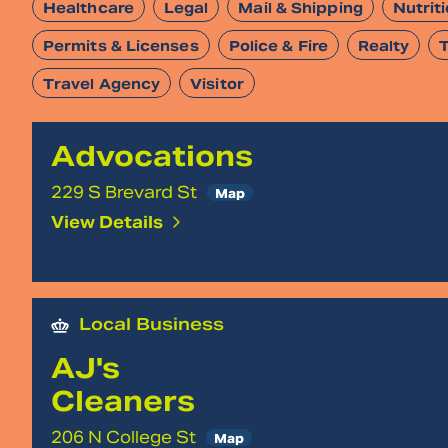
Healthcare
Legal
Mail & Shipping
Nutrit
Permits & Licenses
Police & Fire
Realty
Travel Agency
Visitor
Advocations
229 S Brevard St
Map
View Details
Local Business
AJ's
Cleaners
206 N College St
Map