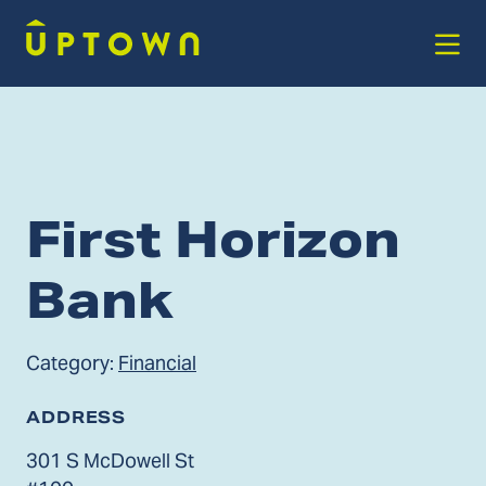
Skip to Main Content
First Horizon
Bank
Category:
Financial
ADDRESS
301 S McDowell St