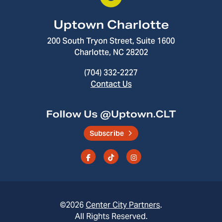
Uptown Charlotte
200 South Tryon Street, Suite 1600
Charlotte, NC 28202
(704) 332-2227
Contact Us
Follow Us @Uptown.CLT
Subscribe
©2026
Center City Partners
.
All Rights Reserved.