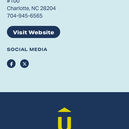
#100
Charlotte, NC 28204
704-945-6565
Visit Website
SOCIAL MEDIA
Facebook
Twitter