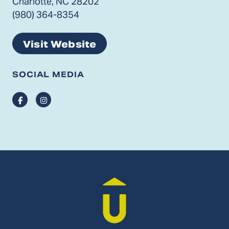
Charlotte, NC 28202
(980) 364-8354
Visit Website
SOCIAL MEDIA
Facebook
Instagram