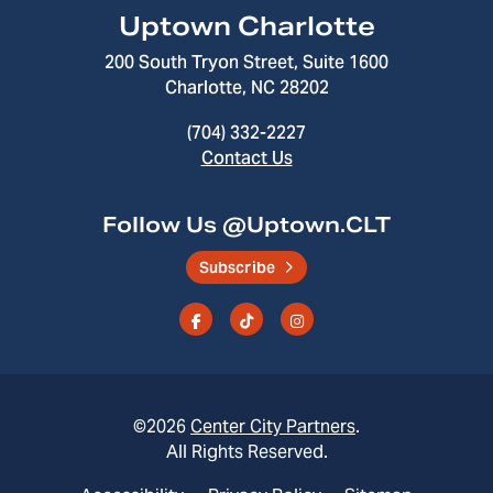
Uptown Charlotte
200 South Tryon Street, Suite 1600
Charlotte, NC 28202
(704) 332-2227
Contact Us
Follow Us @Uptown.CLT
Subscribe
©2026
Center City Partners
.
All Rights Reserved.