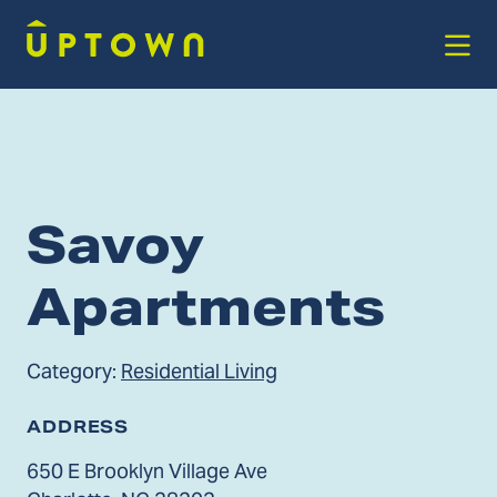
Skip to Main Content
Savoy
Apartments
Category:
Residential Living
ADDRESS
650 E Brooklyn Village Ave