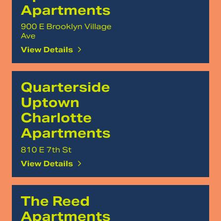
Apartments
900 E Brooklyn Village
Ave
View Details
Quarterside
Uptown
Charlotte
Apartments
810 E 7th St
View Details
The Reed
Apartments