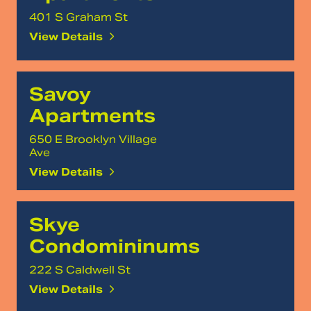
401 S Graham St
View Details
Savoy
Apartments
650 E Brooklyn Village
Ave
View Details
Skye
Condomininums
222 S Caldwell St
View Details