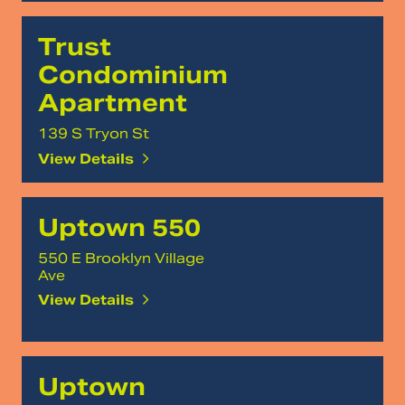
Trust
Condominium
Apartment
139 S Tryon St
View Details
Uptown 550
550 E Brooklyn Village
Ave
View Details
Uptown