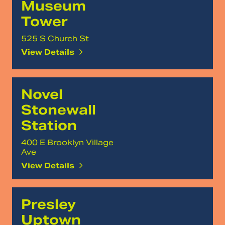
Museum
Tower
525 S Church St
View Details
Novel
Stonewall
Station
400 E Brooklyn Village
Ave
View Details
Presley
Uptown