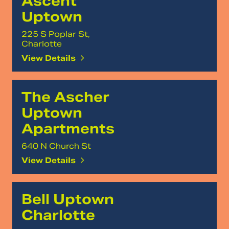
Ascent
Uptown
225 S Poplar St,
Charlotte
View Details
The Ascher
Uptown
Apartments
640 N Church St
View Details
Bell Uptown
Charlotte