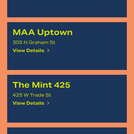
MAA Uptown
305 N Graham St
View Details
The Mint 425
425 W Trade St
View Details