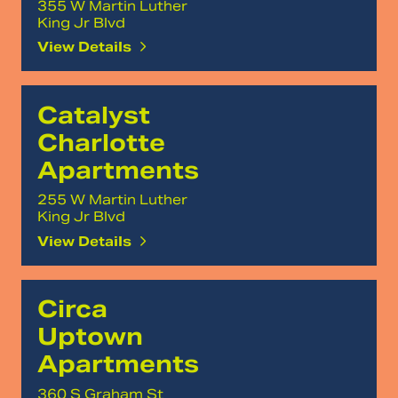
355 W Martin Luther
King Jr Blvd
View Details
Catalyst
Charlotte
Apartments
255 W Martin Luther
King Jr Blvd
View Details
Circa
Uptown
Apartments
360 S Graham St