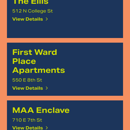
The Ellis
512 N College St
View Details
First Ward
Place
Apartments
550 E 8th St
View Details
MAA Enclave
710 E 7th St
View Details