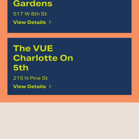
Gardens
517 W 8th St
View Details
The VUE
Charlotte On
5th
215 N Pine St
View Details