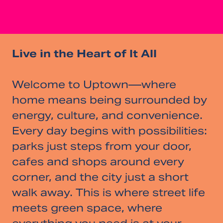
Live in the Heart of It All
Welcome to Uptown—where
home means being surrounded by
energy, culture, and convenience.
Every day begins with possibilities:
parks just steps from your door,
cafes and shops around every
corner, and the city just a short
walk away. This is where street life
meets green space, where