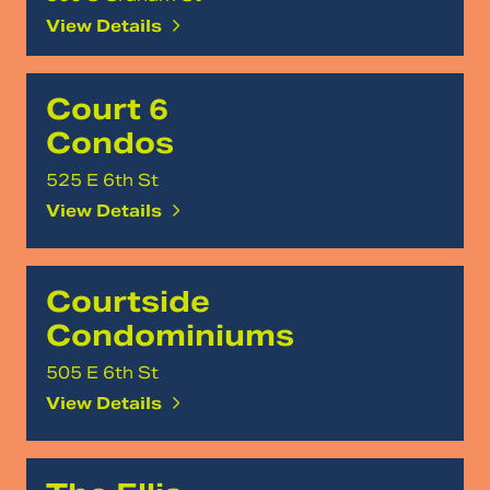
View Details
Court 6
Condos
525 E 6th St
View Details
Courtside
Condominiums
505 E 6th St
View Details