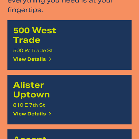
everything you need is at your
fingertips.
500 West
Trade
500 W Trade St
View Details
Alister
Uptown
810 E 7th St
View Details