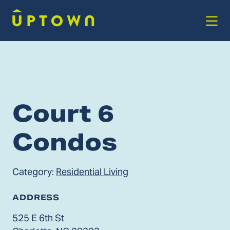
Skip to Main Content
Court 6
Condos
Category:
Residential Living
ADDRESS
525 E 6th St