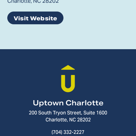
Charlotte, NC 28202
Visit Website
Uptown Charlotte
200 South Tryon Street, Suite 1600
Charlotte, NC 28202
(704) 332-2227