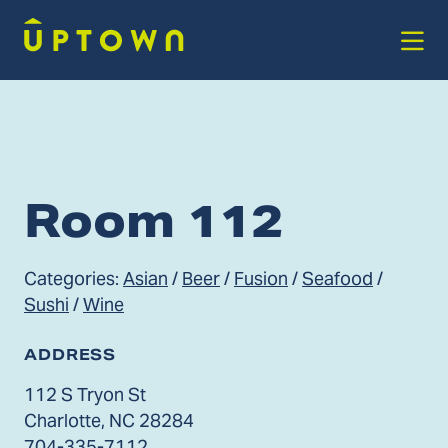
Skip to Main Content
Room 112
Categories:
Asian
/
Beer
/
Fusion
/
Seafood
/
Sushi
/
Wine
ADDRESS
112 S Tryon St
Charlotte, NC 28284
704-335-7112