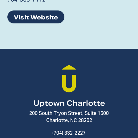
Visit Website
Uptown Charlotte
200 South Tryon Street, Suite 1600
Charlotte, NC 28202
(704) 332-2227