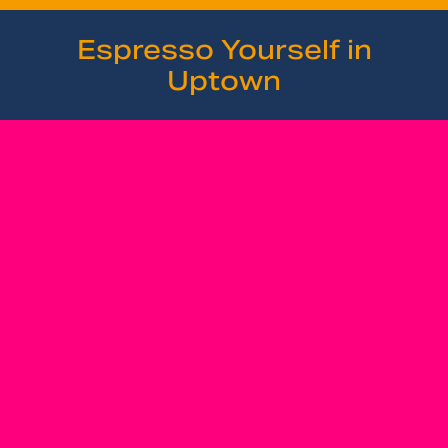
Espresso Yourself in
Uptown