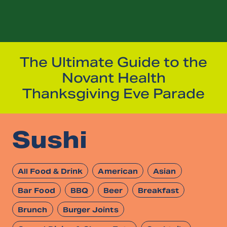
The Ultimate Guide to the
Novant Health
Thanksgiving Eve Parade
Sushi
All Food & Drink
American
Asian
Bar Food
BBQ
Beer
Breakfast
Brunch
Burger Joints