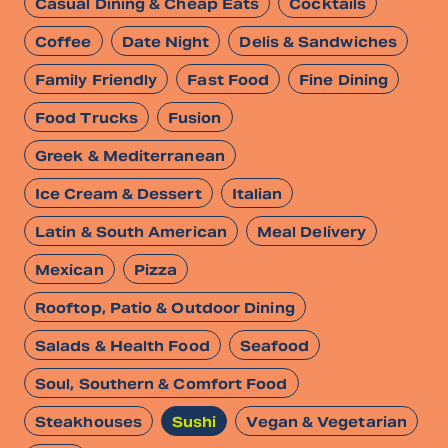
Casual Dining & Cheap Eats
Cocktails
Coffee
Date Night
Delis & Sandwiches
Family Friendly
Fast Food
Fine Dining
Food Trucks
Fusion
Greek & Mediterranean
Ice Cream & Dessert
Italian
Latin & South American
Meal Delivery
Mexican
Pizza
Rooftop, Patio & Outdoor Dining
Salads & Health Food
Seafood
Soul, Southern & Comfort Food
Steakhouses
Sushi
Vegan & Vegetarian