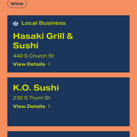
Wine
Local Business
Hasaki Grill &
Sushi
440 S Church St
View Details
K.O. Sushi
230 S Tryon St
View Details