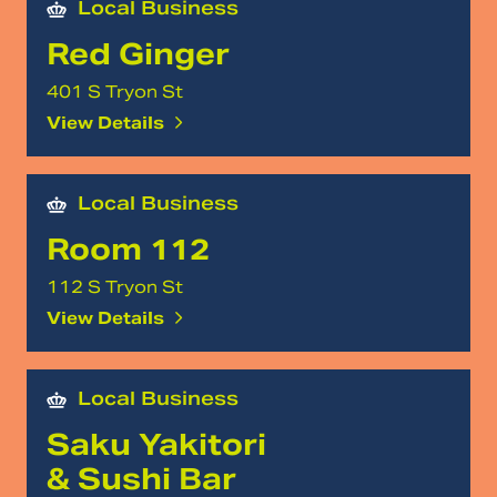
Local Business
Red Ginger
401 S Tryon St
View Details
Local Business
Room 112
112 S Tryon St
View Details
Local Business
Saku Yakitori
& Sushi Bar