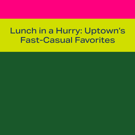
Lunch in a Hurry: Uptown’s
Fast-Casual Favorites