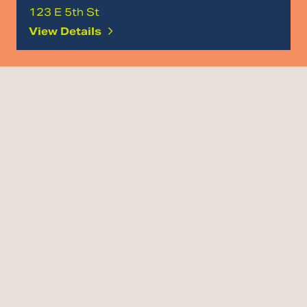
123 E 5th St
View Details