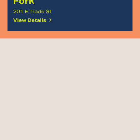
Fork
201 E Trade St
View Details