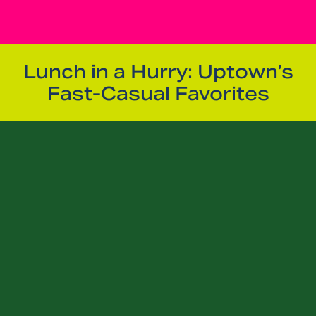
Lunch in a Hurry: Uptown’s
Fast-Casual Favorites