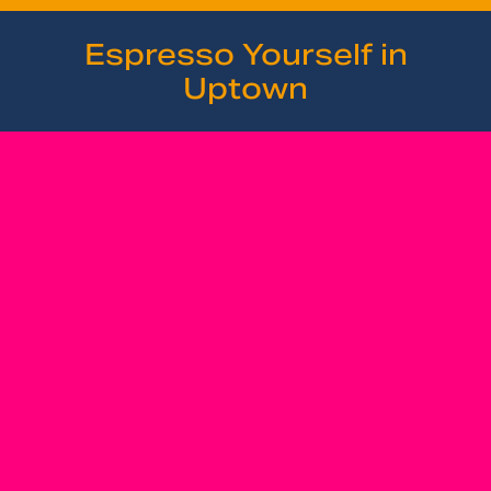
Espresso Yourself in
Uptown