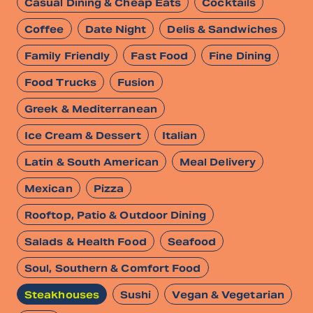
Casual Dining & Cheap Eats
Cocktails
Coffee
Date Night
Delis & Sandwiches
Family Friendly
Fast Food
Fine Dining
Food Trucks
Fusion
Greek & Mediterranean
Ice Cream & Dessert
Italian
Latin & South American
Meal Delivery
Mexican
Pizza
Rooftop, Patio & Outdoor Dining
Salads & Health Food
Seafood
Soul, Southern & Comfort Food
Steakhouses
Sushi
Vegan & Vegetarian