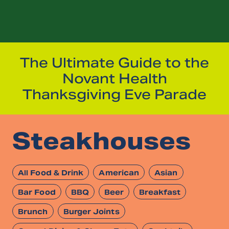
The Ultimate Guide to the
Novant Health
Thanksgiving Eve Parade
Steakhouses
All Food & Drink
American
Asian
Bar Food
BBQ
Beer
Breakfast
Brunch
Burger Joints