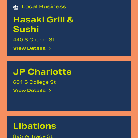
Local Business
Hasaki Grill &
Sushi
440 S Church St
View Details
JP Charlotte
601 S College St
View Details
Libations
895 W Trade St