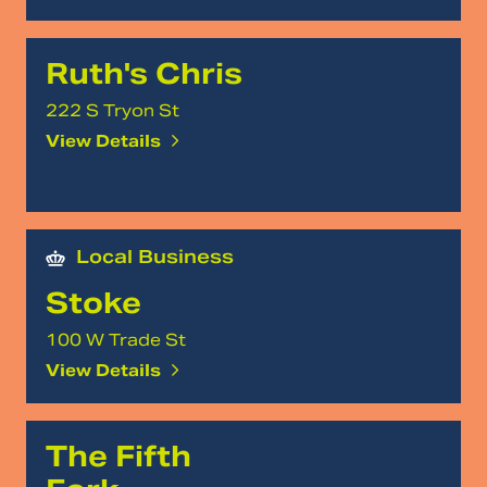
Ruth's Chris
222 S Tryon St
View Details
Local Business
Stoke
100 W Trade St
View Details
The Fifth