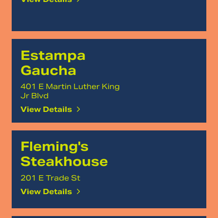
Estampa
Gaucha
401 E Martin Luther King
Jr Blvd
View Details
Fleming's
Steakhouse
201 E Trade St
View Details