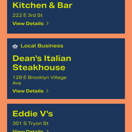
Kitchen & Bar
222 E 3rd St
View Details
Local Business
Dean's Italian
Steakhouse
128 E Brooklyn Village
Ave
View Details
Eddie V's
301 S Tryon St
View Details