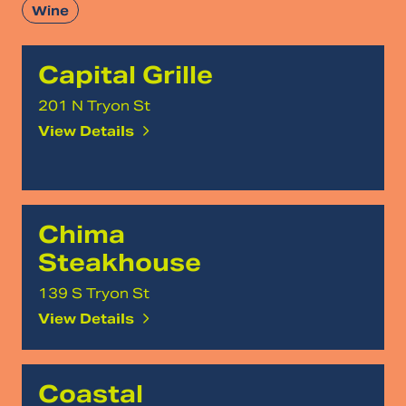
Wine
Capital Grille
201 N Tryon St
View Details
Chima
Steakhouse
139 S Tryon St
View Details
Coastal