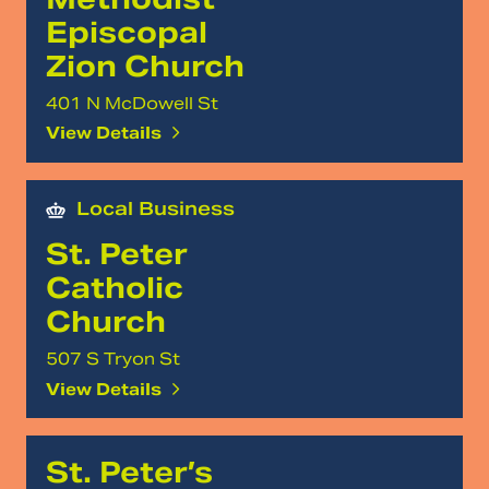
Episcopal
Zion Church
401 N McDowell St
View Details
Local Business
St. Peter
Catholic
Church
507 S Tryon St
View Details
St. Peter’s