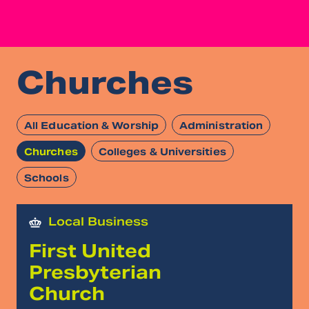
Churches
All Education & Worship
Administration
Churches
Colleges & Universities
Schools
Local Business
First United
Presbyterian
Church