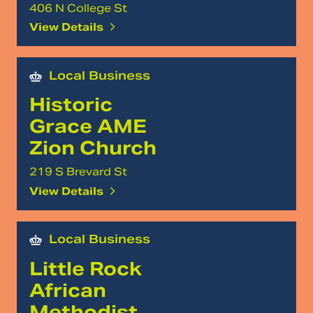
406 N College St
View Details
Local Business
Historic
Grace AME
Zion Church
219 S Brevard St
View Details
Local Business
Little Rock
African
Methodist