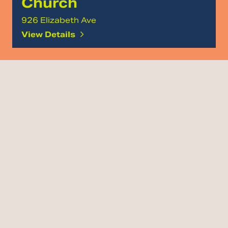
Church
926 Elizabeth Ave
View Details