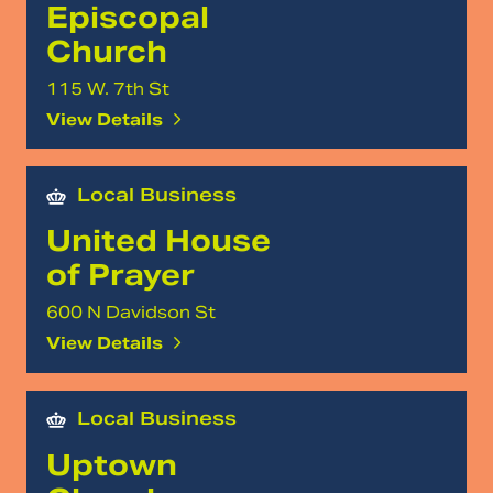
Episcopal
Church
115 W. 7th St
View Details
Local Business
United House
of Prayer
600 N Davidson St
View Details
Local Business
Uptown