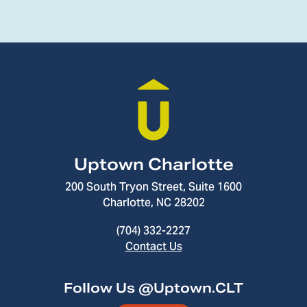
Uptown Charlotte
200 South Tryon Street, Suite 1600
Charlotte, NC 28202
(704) 332-2227
Contact Us
Follow Us @Uptown.CLT