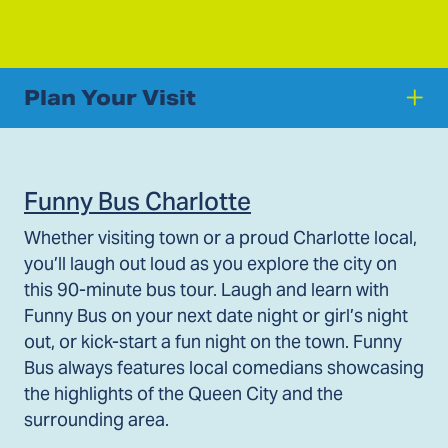
Plan Your Visit
Funny Bus Charlotte
Whether visiting town or a proud Charlotte local,
you’ll laugh out loud as you explore the city on
this 90-minute bus tour. Laugh and learn with
Funny Bus on your next date night or girl’s night
out, or kick-start a fun night on the town. Funny
Bus always features local comedians showcasing
the highlights of the Queen City and the
surrounding area.