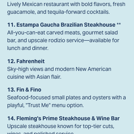
Lively Mexican restaurant with bold flavors, fresh
guacamole, and tequila-forward cocktails.
11. Estampa Gaucha Brazilian Steakhouse
**
All-you-can-eat carved meats, gourmet salad
bar, and upscale rodizio service—available for
lunch and dinner.
12. Fahrenheit
Sky-high views and modern New American
cuisine with Asian flair.
13. Fin & Fino
Seafood-focused small plates and oysters with a
playful, "Trust Me" menu option.
14. Fleming's Prime Steakhouse & Wine Bar
Upscale steakhouse known for top-tier cuts,
wines, and polished service.