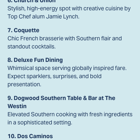
6. Church & Union
Stylish, high-energy spot with creative cuisine by
Top Chef alum Jamie Lynch.
7. Coquette
Chic French brasserie with Southern flair and
standout cocktails.
8. Deluxe Fun Dining
Whimsical space serving globally inspired fare.
Expect sparklers, surprises, and bold
presentation.
9. Dogwood Southern Table & Bar at The
Westin
Elevated Southern cooking with fresh ingredients
in a sophisticated setting.
10. Dos Caminos