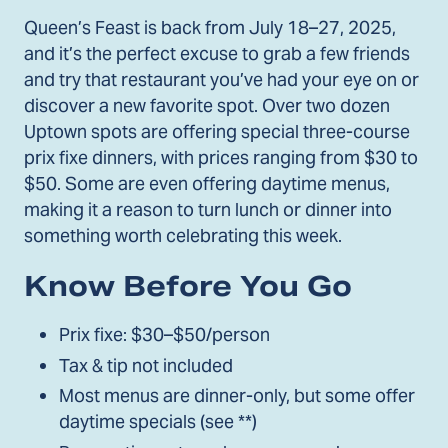
Queen’s Feast is back from July 18–27, 2025,
and it’s the perfect excuse to grab a few friends
and try that restaurant you’ve had your eye on or
discover a new favorite spot. Over two dozen
Uptown spots are offering special three-course
prix fixe dinners, with prices ranging from $30 to
$50. Some are even offering daytime menus,
making it a reason to turn lunch or dinner into
something worth celebrating this week.
Know Before You Go
Prix fixe: $30–$50/person
Tax & tip not included
Most menus are dinner-only, but some offer
daytime specials (see **)