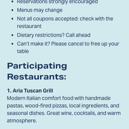
Reservations strongly encouraged
Menus may change
Not all coupons accepted: check with the
restaurant
Dietary restrictions? Call ahead
Can’t make it? Please cancel to free up your
table
Participating
Restaurants:
1.
Aria Tuscan Grill
Modern Italian comfort food with handmade
pastas, wood-fired pizzas, local ingredients, and
seasonal dishes. Great wine, cocktails, and warm
atmosphere.