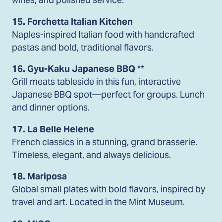
15. Forchetta Italian Kitchen
Naples-inspired Italian food with handcrafted
pastas and bold, traditional flavors.
16. Gyu-Kaku Japanese BBQ
**
Grill meats tableside in this fun, interactive
Japanese BBQ spot—perfect for groups. Lunch
and dinner options.
17. La Belle Helene
French classics in a stunning, grand brasserie.
Timeless, elegant, and always delicious.
18. Mariposa
Global small plates with bold flavors, inspired by
travel and art. Located in the Mint Museum.