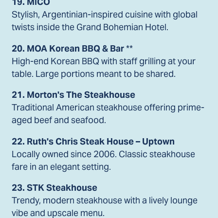
19. MICO
Stylish, Argentinian-inspired cuisine with global
twists inside the Grand Bohemian Hotel.
20. MOA Korean BBQ & Bar
**
High-end Korean BBQ with staff grilling at your
table. Large portions meant to be shared.
21. Morton's The Steakhouse
Traditional American steakhouse offering prime-
aged beef and seafood.
22. Ruth's Chris Steak House – Uptown
Locally owned since 2006. Classic steakhouse
fare in an elegant setting.
23. STK Steakhouse
Trendy, modern steakhouse with a lively lounge
vibe and upscale menu.