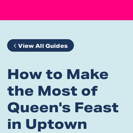
View All Guides
How to Make
the Most of
Queen's Feast
in Uptown