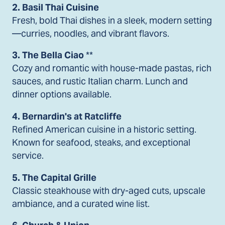
2. Basil Thai Cuisine
Fresh, bold Thai dishes in a sleek, modern setting
—curries, noodles, and vibrant flavors.
3. The Bella Ciao
**
Cozy and romantic with house-made pastas, rich
sauces, and rustic Italian charm. Lunch and
dinner options available.
4. Bernardin's at Ratcliffe
Refined American cuisine in a historic setting.
Known for seafood, steaks, and exceptional
service.
5. The Capital Grille
Classic steakhouse with dry-aged cuts, upscale
ambiance, and a curated wine list.