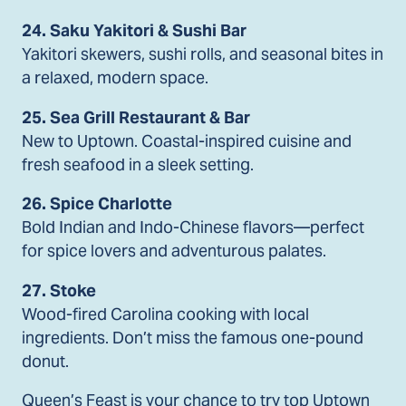
24. Saku Yakitori & Sushi Bar
Yakitori skewers, sushi rolls, and seasonal bites in
a relaxed, modern space.
25. Sea Grill Restaurant & Bar
New to Uptown. Coastal-inspired cuisine and
fresh seafood in a sleek setting.
26. Spice Charlotte
Bold Indian and Indo-Chinese flavors—perfect
for spice lovers and adventurous palates.
27. Stoke
Wood-fired Carolina cooking with local
ingredients. Don’t miss the famous one-pound
donut.
Queen’s Feast is your chance to try top Uptown