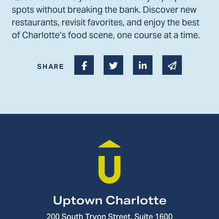
spots without breaking the bank. Discover new
restaurants, revisit favorites, and enjoy the best
of Charlotte’s food scene, one course at a time.
Share on Facebook
Share on Twitter
Share on Linked I
Share via 
SHARE
Uptown Charlotte
200 South Tryon Street, Suite 1600